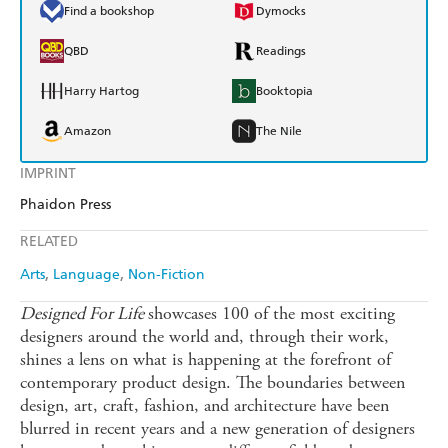
Find a bookshop
Dymocks
QBD
Readings
Harry Hartog
Booktopia
Amazon
The Nile
IMPRINT
Phaidon Press
RELATED
Arts
Language
Non-Fiction
Designed For Life
showcases 100 of the most exciting
designers around the world and, through their work,
shines a lens on what is happening at the forefront of
contemporary product design. The boundaries between
design, art, craft, fashion, and architecture have been
blurred in recent years and a new generation of designers