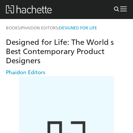
BOOKS
PHAIDON EDITORS
DESIGNED FOR LIFE
/
/
Designed for Life: The World s
Best Contemporary Product
Designers
Phaidon Editors