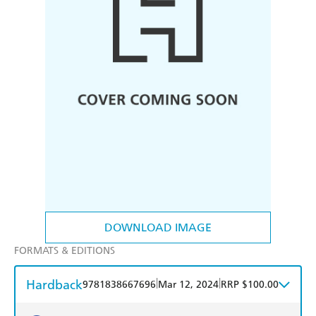
DOWNLOAD IMAGE
FORMATS & EDITIONS
Hardback
|
|
9781838667696
Mar 12, 2024
RRP $100.00