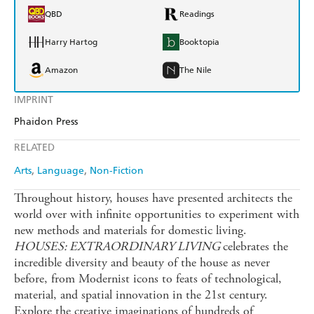
QBD
Readings
Harry Hartog
Booktopia
Amazon
The Nile
IMPRINT
Phaidon Press
RELATED
Arts
Language
Non-Fiction
Throughout history, houses have presented architects the
world over with infinite opportunities to experiment with
new methods and materials for domestic living.
HOUSES: EXTRAORDINARY LIVING
celebrates the
incredible diversity and beauty of the house as never
before, from Modernist icons to feats of technological,
material, and spatial innovation in the 21st century.
Explore the creative imaginations of hundreds of