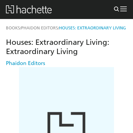
BOOKS
PHAIDON EDITORS
HOUSES: EXTRAORDINARY LIVING
/
/
Houses: Extraordinary Living:
Extraordinary Living
Phaidon Editors