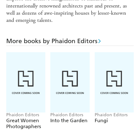
internationally renowned architects past and present, as
well as dozens of awe-inspiring houses by lesser-known
and emerging talents.
More books by Phaidon Editors
Phaidon Editors
Phaidon Editors
Phaidon Editors
Great Women
Into the Garden
Fungi
Photographers