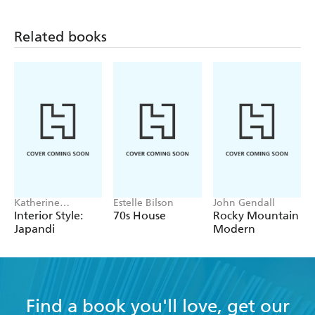
Related books
Katherine
Estelle Bilson
John Gendall
McLaughlin
Interior Style:
70s House
Rocky Mountain
Japandi
Modern
Find a book you'll love, get our