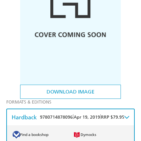
DOWNLOAD IMAGE
FORMATS & EDITIONS
Hardback
|
|
9780714878096
Apr 19, 2019
RRP $79.95
Find a bookshop
Dymocks