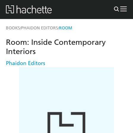
BOOKS
PHAIDON EDITORS
ROOM
/
/
Room: Inside Contemporary
Interiors
Phaidon Editors