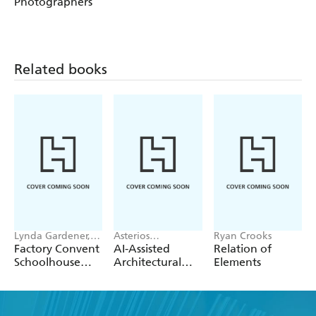
Photographers
Related books
Lynda Gardener,
Asterios
Ryan Crooks
Lean Timms
Agkathidis
Factory Convent
AI-Assisted
Relation of
Schoolhouse
Architectural
Elements
Home
Design