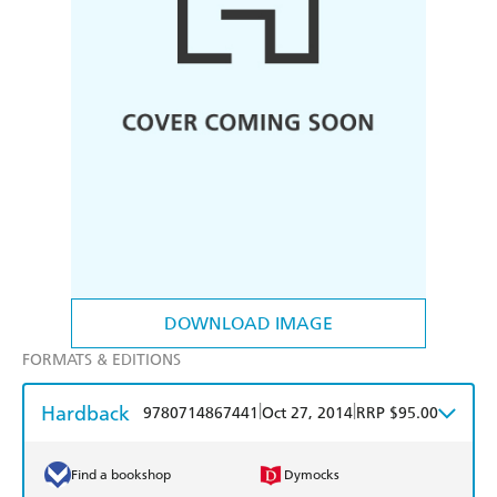
DOWNLOAD IMAGE
FORMATS & EDITIONS
Hardback
|
|
9780714867441
Oct 27, 2014
RRP $95.00
Find a bookshop
Dymocks