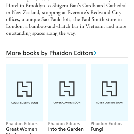
Hotel in Brooklyn to Shigeru Ban's Cardboard Cathedral
in New Zealand, stopping at Evernote's Redwood City
offices, a unique Sao Paulo loft, the Paul Smith store in
London, a bamboo-and-thatch bar in Vietnam, and more
outstanding spaces along the way.
More books by Phaidon Editors
Phaidon Editors
Phaidon Editors
Phaidon Editors
Great Women
Into the Garden
Fungi