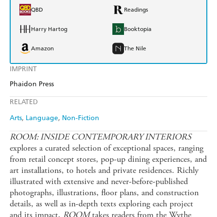
QBD
Readings
Harry Hartog
Booktopia
Amazon
The Nile
IMPRINT
Phaidon Press
RELATED
Arts
Language
Non-Fiction
ROOM: INSIDE CONTEMPORARY INTERIORS
explores a curated selection of exceptional spaces, ranging
from retail concept stores, pop-up dining experiences, and
art installations, to hotels and private residences. Richly
illustrated with extensive and never-before-published
photographs, illustrations, floor plans, and construction
details, as well as in-depth texts exploring each project
and its impact,
ROOM
takes readers from the Wythe