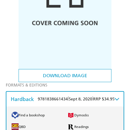
DOWNLOAD IMAGE
FORMATS & EDITIONS
Hardback
|
|
9781838661434
Sept 8, 2020
RRP $34.95
Find a bookshop
Dymocks
QBD
Readings