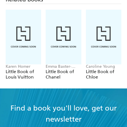
Karen Homer
Emma Baxter-
Caroline Young
Wright, Welbeck
Little Book of
Little Book of
Little Book of
Louis Vuitton
Chanel
Chloe
Find a book you'll love, get our
newsletter