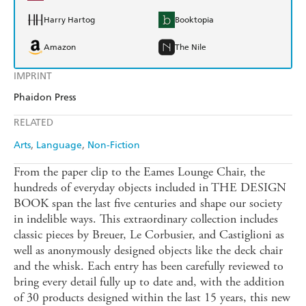
Harry Hartog
Booktopia
Amazon
The Nile
IMPRINT
Phaidon Press
RELATED
Arts
Language
Non-Fiction
From the paper clip to the Eames Lounge Chair, the
hundreds of everyday objects included in THE DESIGN
BOOK span the last five centuries and shape our society
in indelible ways. This extraordinary collection includes
classic pieces by Breuer, Le Corbusier, and Castiglioni as
well as anonymously designed objects like the deck chair
and the whisk. Each entry has been carefully reviewed to
bring every detail fully up to date and, with the addition
of 30 products designed within the last 15 years, this new