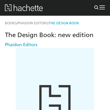
BOOKS
PHAIDON EDITORS
THE DESIGN BOOK
/
/
The Design Book: new edition
Phaidon Editors