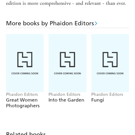
edition is more comprehensive - and relevant - than ever.
More books by Phaidon Editors
Phaidon Editors
Phaidon Editors
Phaidon Editors
Great Women
Into the Garden
Fungi
Photographers
Related books