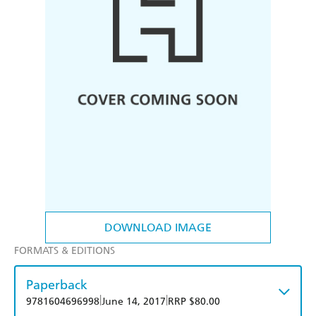
DOWNLOAD IMAGE
FORMATS & EDITIONS
Paperback
|
|
9781604696998
June 14, 2017
RRP $80.00