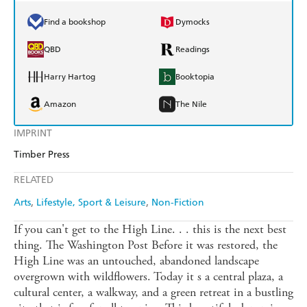
Find a bookshop
Dymocks
QBD
Readings
Harry Hartog
Booktopia
Amazon
The Nile
IMPRINT
Timber Press
RELATED
Arts
Lifestyle, Sport & Leisure
Non-Fiction
If you can't get to the High Line. . . this is the next best
thing. The Washington Post Before it was restored, the
High Line was an untouched, abandoned landscape
overgrown with wildflowers. Today it s a central plaza, a
cultural center, a walkway, and a green retreat in a bustling