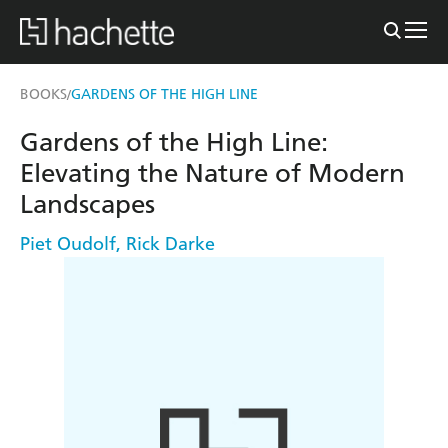
BOOKS
GARDENS OF THE HIGH LINE
/
Gardens of the High Line:
Elevating the Nature of Modern
Landscapes
Piet Oudolf
,
Rick Darke