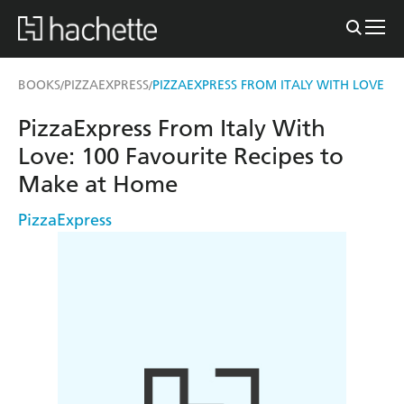
BOOKS
PIZZAEXPRESS
PIZZAEXPRESS FROM ITALY WITH LOVE
/
/
PizzaExpress From Italy With
Love: 100 Favourite Recipes to
Make at Home
PizzaExpress