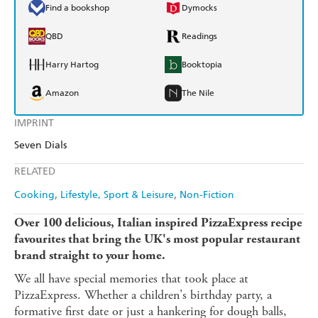
Find a bookshop
Dymocks
QBD
Readings
Harry Hartog
Booktopia
Amazon
The Nile
IMPRINT
Seven Dials
RELATED
Cooking
Lifestyle, Sport & Leisure
Non-Fiction
Over 100 delicious, Italian inspired PizzaExpress recipe
favourites that bring the UK's most popular restaurant
brand straight to your home.
We all have special memories that took place at
PizzaExpress. Whether a children's birthday party, a
formative first date or just a hankering for dough balls,