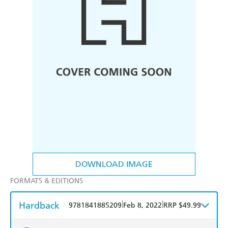
DOWNLOAD IMAGE
FORMATS & EDITIONS
Hardback
|
|
9781841885209
Feb 8, 2022
RRP $49.99