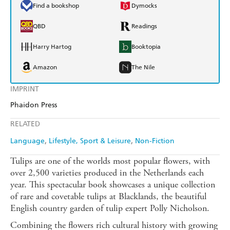
Find a bookshop
Dymocks
QBD
Readings
Harry Hartog
Booktopia
Amazon
The Nile
IMPRINT
Phaidon Press
RELATED
Language
Lifestyle, Sport & Leisure
Non-Fiction
Tulips are one of the worlds most popular flowers, with
over 2,500 varieties produced in the Netherlands each
year. This spectacular book showcases a unique collection
of rare and covetable tulips at Blacklands, the beautiful
English country garden of tulip expert Polly Nicholson.
Combining the flowers rich cultural history with growing