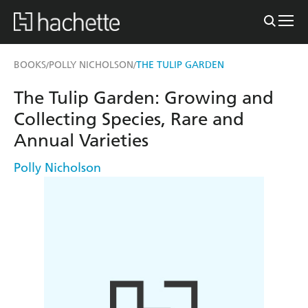
BOOKS
POLLY NICHOLSON
THE TULIP GARDEN
/
/
The Tulip Garden: Growing and
Collecting Species, Rare and
Annual Varieties
Polly Nicholson