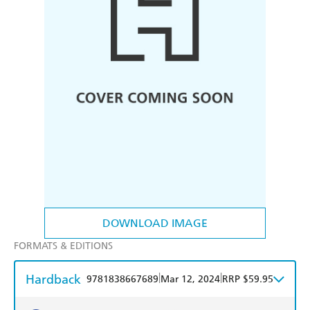
DOWNLOAD IMAGE
FORMATS & EDITIONS
Hardback
|
|
9781838667689
Mar 12, 2024
RRP $59.95