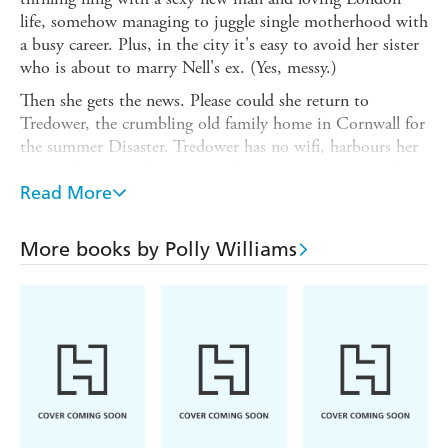
life, somehow managing to juggle single motherhood with
a busy career. Plus, in the city it's easy to avoid her sister
who is about to marry Nell's ex. (Yes, messy.)
Then she gets the news. Please could she return to
Tredower, the crumbling old family home in Cornwall for
the summer Disaster. Tredower has no wifi, harbours her
big dysfunctional family, and, far worse, memories of her
passionate love affair with the man who is about to
Read More
become her brother-in-law. The past is another county.
Can she go there?
More books by Polly Williams
Another woman is making her way west too, carrying an
explosive secret. Love will be lost, broken, and found,
lives changed forever...