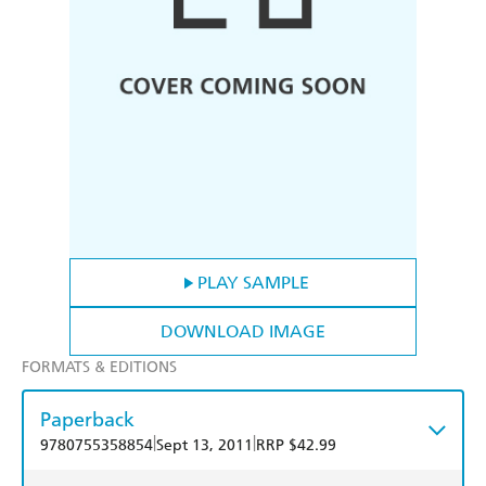
PLAY SAMPLE
DOWNLOAD IMAGE
FORMATS & EDITIONS
Paperback
|
|
9780755358854
Sept 13, 2011
RRP $42.99