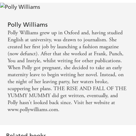
Polly Williams
Polly Williams grew up in Oxford and, having studied
English at university, was drawn to journalism. She
created her first job by launching a fashion magazine
(now defunct). After that she worked at Frank, Punch,
You and Instyle, whilst writing for other publications.
When Polly got pregnant, she decided to take an early
maternity leave to begin writing her novel. Instead, on
the night of her leaving party, her waters broke,
scuppering her plans. THE RISE AND FALL OF THE
YUMMY MUMMY did get written, eventually, and
Polly hasn't looked back since. Visit her website at
www.pollywilliams.com.
Related books