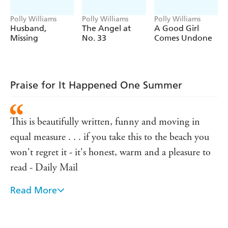
Polly Williams
Polly Williams
Polly Williams
Husband,
The Angel at
A Good Girl
Missing
No. 33
Comes Undone
Praise for It Happened One Summer
This is beautifully written, funny and moving in
equal measure . . . if you take this to the beach you
won't regret it - it's honest, warm and a pleasure to
read - Daily Mail
Read More
A brilliant talent - You magazine
Slickly written and very funny - The Times