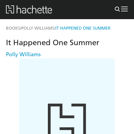
BOOKS
POLLY WILLIAMS
IT HAPPENED ONE SUMMER
/
/
It Happened One Summer
Polly Williams