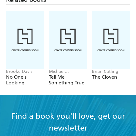
Brooke Davis
Michael
Brian Catling
Robotham
No One's
Tell Me
The Cloven
Looking
Something True
Find a book you'll love, get our
newsletter