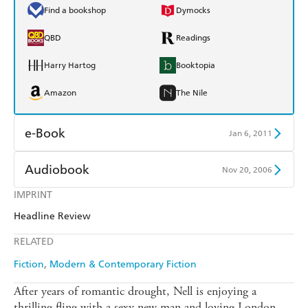
Find a bookshop
Dymocks
QBD
Readings
Harry Hartog
Booktopia
Amazon
The Nile
e-Book
Jan 6, 2011
Amazon Kindle
Apple Books
Audiobook
Nov 20, 2006
Kobo
Google Play
IMPRINT
Audible
Spotify
Headline Review
Ebooks.com
Booktopia
Apple Books
Libro FM
RELATED
Fiction
Modern & Contemporary Fiction
After years of romantic drought, Nell is enjoying a
thrilling fling with a sexy new man and loving London