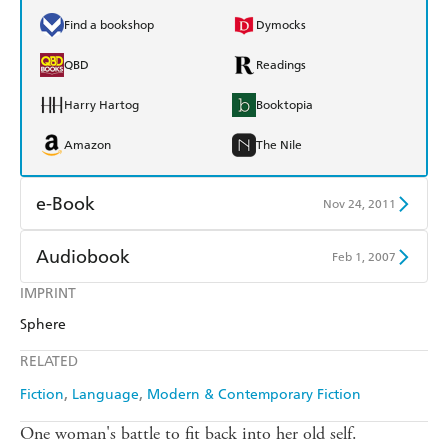
Find a bookshop
Dymocks
QBD
Readings
Harry Hartog
Booktopia
Amazon
The Nile
e-Book
Nov 24, 2011
Amazon Kindle
Apple Books
Audiobook
Feb 1, 2007
Kobo
Google Play
IMPRINT
Audible
Spotify
Sphere
Ebooks.com
Booktopia
Apple Books
Libro FM
RELATED
Fiction
Language
Modern & Contemporary Fiction
One woman's battle to fit back into her old self.