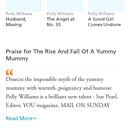
Polly Williams
Polly Williams
Polly Williams
Husband,
The Angel at
A Good Girl
Missing
No. 33
Comes Undone
Praise for The Rise And Fall Of A Yummy
Mummy
Dissects the impossible myth of the yummy
mummy with warmth, poignancy and humour.
Polly Williams is a brilliant new talent - Sue Pearl,
Editor, YOU magazine, MAIL ON SUNDAY
Read More
This peek at the contradictory heart of modern
mothering is clever, funny- and very true - Louise