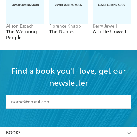
Alison Espach
Florence Knapp
Kerry Jewell
The Wedding
The Names
A Little Unwell
People
Find a book you'll love, get our
newsletter
YES
I have read and accept the
Terms and Conditions
YES
I am over 13 years of age
BOOKS