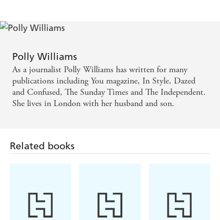
Chunn, editor, in STYLE
As baby-sick lit takes over from chick lit as
publishing's latest craze, the genre may well have
Polly Williams
found its Bridget Jones in Amy, the 31-year-old hero
As a journalist Polly Williams has written for many
of journalist Polly William s' debut - MARIE
publications including You magazine, In Style, Dazed
and Confused, The Sunday Times and The Independent.
CLAIRE
She lives in London with her husband and son.
Slickly written...For anyone about to have, or who
has just had, a baby, it is a salutary reminder that
Related books
there is life after nappies and broken nights. - THE
TIMES