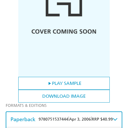
PLAY SAMPLE
DOWNLOAD IMAGE
FORMATS & EDITIONS
Paperback
|
|
9780751537444
Apr 3, 2006
RRP $40.99