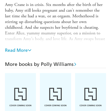
Amy Crane is in crisis. Six months after the birth of her
baby, Amy still looks pregnant and can't remember the
last time she had a wax, or an orgasm. Motherhood is
stirring up disturbing questions about her own
childhood. And she suspects her boyfriend is cheating.
Enter Alice, yummy mummy superior, on a mission to
transform Amy's body, and love life. As Amy swaps breast
pads for Botox and climbs out of a vortex of self-doubt,
her libido awakens from its long nap and things get rather
Read More
more complicated...
A wonderfully well-written, funny and sharp novel about
More books by Polly Williams
the trials of playing hip happy families and the
contradictions at the heart of modern motherhood.