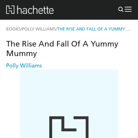
THE RISE AND FALL OF A YUMMY MUMMY
BOOKS
POLLY WILLIAMS
/
/
The Rise And Fall Of A Yummy
Mummy
Polly Williams