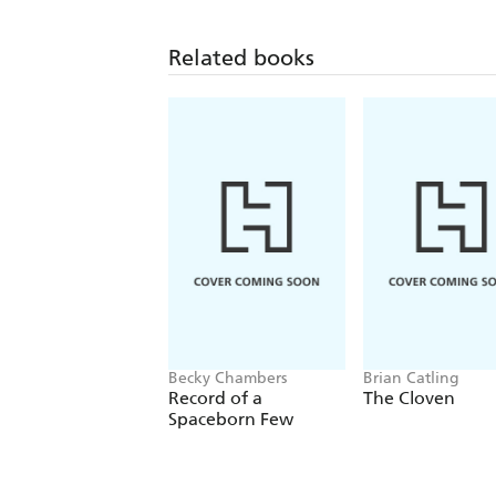
Related books
Becky Chambers
Brian Catling
Record of a
The Cloven
Spaceborn Few