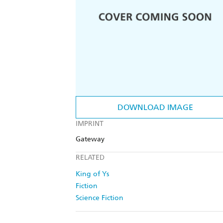
DOWNLOAD IMAGE
IMPRINT
Gateway
RELATED
King of Ys
Fiction
Science Fiction