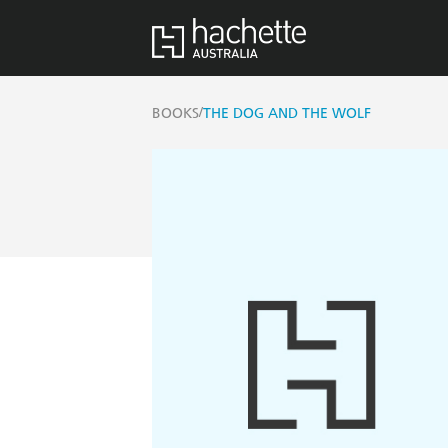
/
BOOKS
THE DOG AND THE WOLF