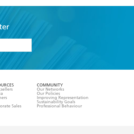
ter
formation or
withdraw my
OURCES
COMMUNITY
sellers
Our Networks
ia
Our Policies
hers
Improving Representation
Sustainability Goals
orate Sales
Professional Behaviour