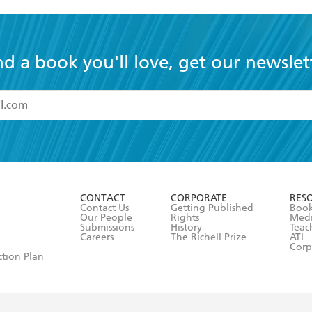
nd a book you'll love, get our newslet
read and accept the
Terms and Conditions
r 13 years of age
ead and consent to Hachette Australia using my personal in
ut in its
Privacy Policy
(and I understand I have the right to 
CONTACT
CORPORATE
RES
any time).
Contact Us
Getting Published
Book
Our People
Rights
Med
Submissions
History
Teac
Careers
The Richell Prize
ATI
Corp
ction Plan