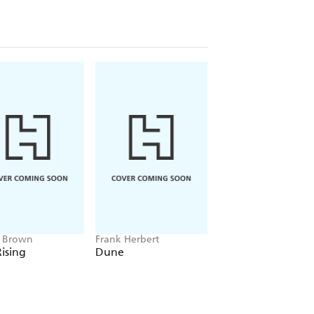
e Brown
Frank Herbert
Amelia Tait
ising
Dune
Lily Tripp: Diary of
Accidental Time
Traveller