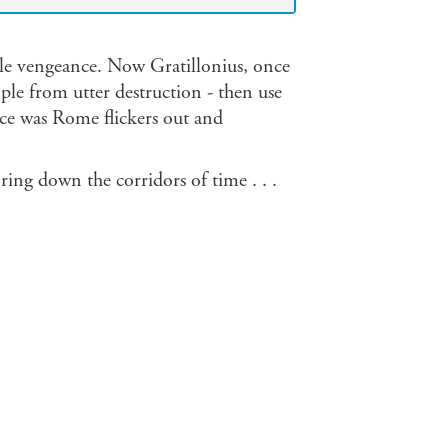
nile vengeance. Now Gratillonius, once
ple from utter destruction - then use
 once was Rome flickers out and
l ring down the corridors of time . . .