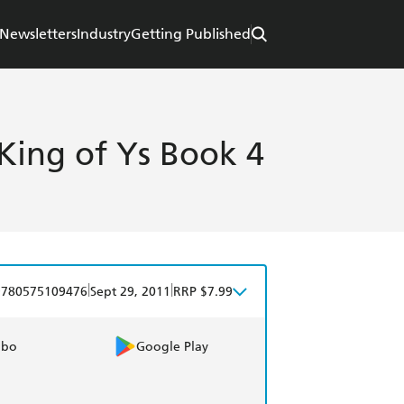
Newsletters
Industry
Getting Published
King of Ys Book 4
|
|
9780575109476
Sept 29, 2011
RRP $7.99
obo
Google Play