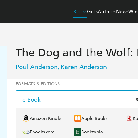
Books
Gifts
Authors
News
Win
The Dog and the Wolf: 
Poul Anderson
Karen Anderson
,
FORMATS & EDITIONS
e-Book
Amazon Kindle
Apple Books
K
Ebooks.com
Booktopia