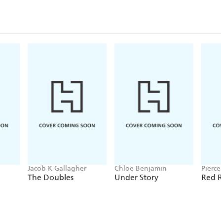
Jacob K Gallagher
Chloe Benjamin
Pierc
The Doubles
Under Story
Red R