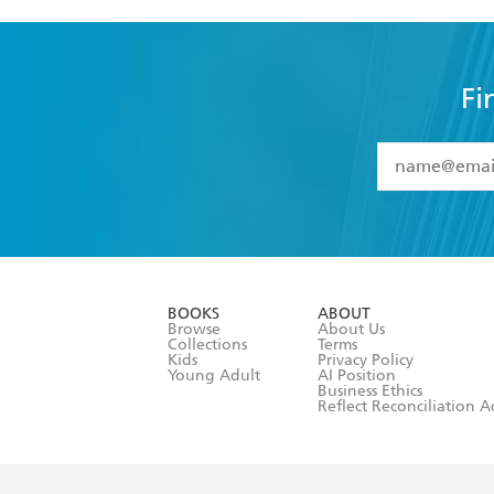
Fi
YES
I have 
YES
I am ove
YES
I have r
data as set o
BOOKS
ABOUT
consent at 
Browse
About Us
Collections
Terms
Kids
Privacy Policy
Young Adult
AI Position
Business Ethics
Reflect Reconciliation A