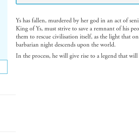
Ys has fallen, murdered by her god in an act of se
King of Ys, must strive to save a remnant of his peo
them to rescue civilisation itself, as the light that
barbarian night descends upon the world.
In the process, he will give rise to a legend that wil