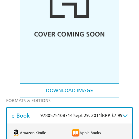
DOWNLOAD IMAGE
FORMATS & EDITIONS
e-Book
|
|
9780575108714
Sept 29, 2011
RRP $7.99
Amazon Kindle
Apple Books