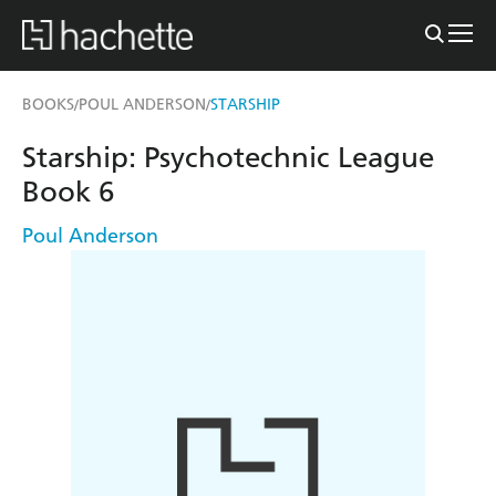
BOOKS
POUL ANDERSON
STARSHIP
/
/
Starship: Psychotechnic League
Book 6
Poul Anderson