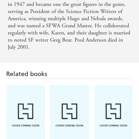
in 1947 and became one the great figures in the genre,
serving as President of the Science Fiction Writers of
America, winning multiple Hugo and Nebula awards,
and was named a SFWA Grand Master. He collaborated
regularly with wife, Karen, and their daughter is married
to noted SF writer Greg Bear. Poul Anderson died in
July 2001.
Related books