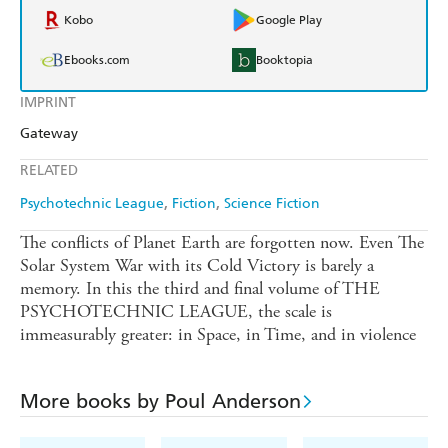
Kobo
Google Play
Ebooks.com
Booktopia
IMPRINT
Gateway
RELATED
Psychotechnic League
Fiction
Science Fiction
The conflicts of Planet Earth are forgotten now. Even The
Solar System War with its Cold Victory is barely a
memory. In this the third and final volume of THE
PSYCHOTECHNIC LEAGUE, the scale is
immeasurably greater: in Space, in Time, and in violence
More books by Poul Anderson