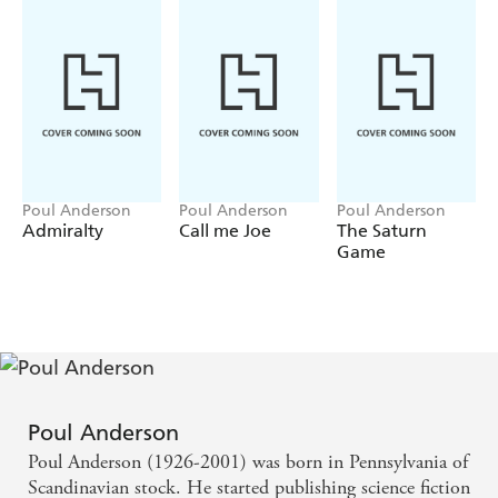
Poul Anderson
Poul Anderson
Poul Anderson
Admiralty
Call me Joe
The Saturn
Game
Poul Anderson
Poul Anderson (1926-2001) was born in Pennsylvania of
Scandinavian stock. He started publishing science fiction