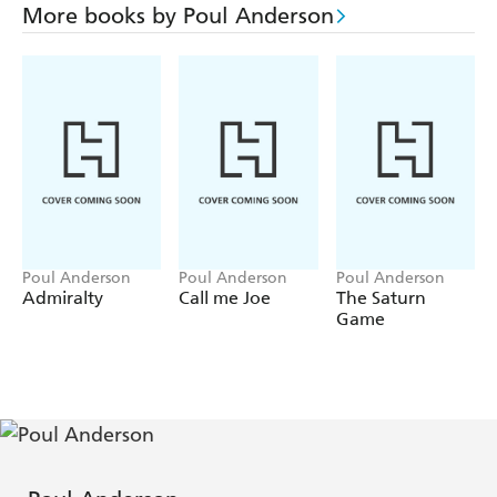
More books by Poul Anderson
Poul Anderson
Poul Anderson
Poul Anderson
Admiralty
Call me Joe
The Saturn
Game