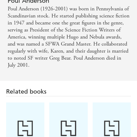
Poul Anderson
Poul Anderson (1926-2001) was born in Pennsylvania of
Scandinavian stock. He started publishing science fiction
in 1947 and became one the great figures in the genre,
serving as President of the Science Fiction Writers of
America, winning multiple Hugo and Nebula awards,
and was named a SFWA Grand Master. He collaborated
regularly with wife, Karen, and their daughter is married
to noted SF writer Greg Bear. Poul Anderson died in
July 2001.
Related books