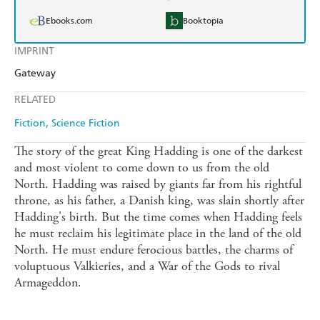
Ebooks.com
Booktopia
IMPRINT
Gateway
RELATED
Fiction
Science Fiction
The story of the great King Hadding is one of the darkest
and most violent to come down to us from the old
North. Hadding was raised by giants far from his rightful
throne, as his father, a Danish king, was slain shortly after
Hadding's birth. But the time comes when Hadding feels
he must reclaim his legitimate place in the land of the old
North. He must endure ferocious battles, the charms of
voluptuous Valkieries, and a War of the Gods to rival
Armageddon.