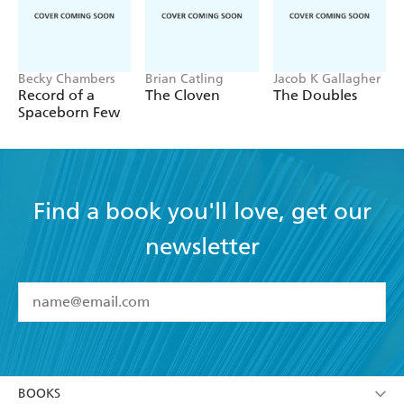
Becky Chambers
Brian Catling
Jacob K Gallagher
Record of a
The Cloven
The Doubles
Spaceborn Few
Find a book you'll love, get our
newsletter
YES
I have read and accept the
Terms and Conditions
YES
I am over 13 years of age
BOOKS