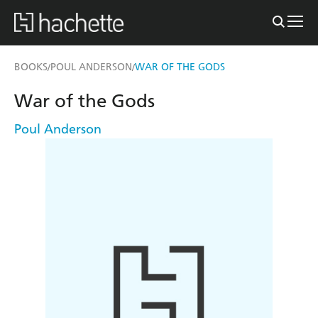
BOOKS
POUL ANDERSON
WAR OF THE GODS
/
/
War of the Gods
Poul Anderson