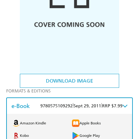
DOWNLOAD IMAGE
FORMATS & EDITIONS
e-Book
|
|
9780575109292
Sept 29, 2011
RRP $7.99
Amazon Kindle
Apple Books
Kobo
Google Play