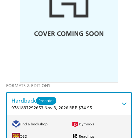
FORMATS & EDITIONS
Hardback
Preorder
|
|
9781837292653
Nov 3, 2026
RRP $74.95
Find a bookshop
Dymocks
QBD
Readings