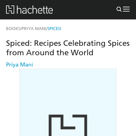
BOOKS
PRIYA MANI
SPICED
/
/
Spiced: Recipes Celebrating Spices
from Around the World
Priya Mani