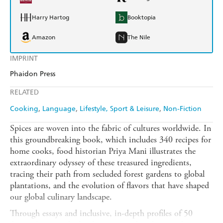
Harry Hartog
Booktopia
Amazon
The Nile
IMPRINT
Phaidon Press
RELATED
Cooking
Language
Lifestyle, Sport & Leisure
Non-Fiction
Spices are woven into the fabric of cultures worldwide. In
this groundbreaking book, which includes 340 recipes for
home cooks, food historian Priya Mani illustrates the
extraordinary odyssey of these treasured ingredients,
tracing their path from secluded forest gardens to global
plantations, and the evolution of flavors that have shaped
our global culinary landscape.
Through essays and inclusive, in-depth profiles of 50