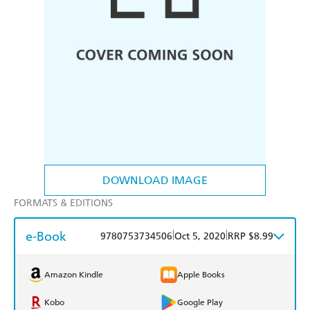
DOWNLOAD IMAGE
FORMATS & EDITIONS
e-Book
|
|
9780753734506
Oct 5, 2020
RRP $8.99
Amazon Kindle
Apple Books
Kobo
Google Play