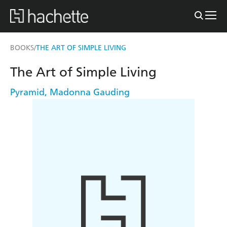
BOOKS
THE ART OF SIMPLE LIVING
/
The Art of Simple Living
Pyramid
,
Madonna Gauding