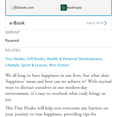
Ebooks.com
Booktopia
e-Book
July 4, 2019
IMPRINT
Amazon Kindle
Apple Books
Pyramid
Kobo
Google Play
RELATED
Ebooks.com
Booktopia
Tiny Healer
Gift Books
Health & Personal Development
Lifestyle, Sport & Leisure
Non-Fiction
We all long to have happiness in our lives, but what does
'happiness' mean and how can we achieve it? With myriad
ways to distract ourselves in our modern-day
environment, it's easy to overlook what truly brings us
joy.
This Tiny Healer will help you overcome any barriers on
your journey to true happiness, providing tips for