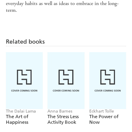
everyday habits as well as ideas to embrace in the long-
term.
Related books
The Dalai Lama
Anna Barnes
Eckhart Tolle
The Art of
The Stress Less
The Power of
Happiness
Activity Book
Now