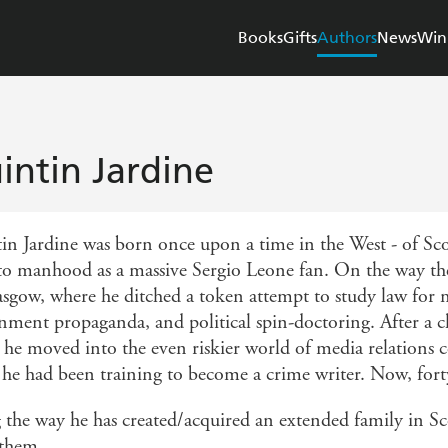
Books
Gifts
Authors
News
Win
intin Jardine
in Jardine was born once upon a time in the West - of Scot
to manhood as a massive Sergio Leone fan. On the way ther
asgow, where he ditched a token attempt to study law for m
nment propaganda, and political spin-doctoring. After a c
he moved into the even riskier world of media relations co
 he had been training to become a crime writer. Now, forty
 the way he has created/acquired an extended family in S
 them.