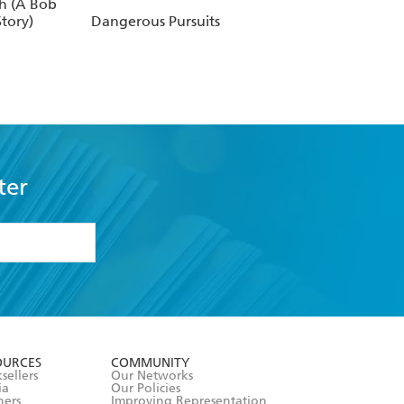
h (A Bob
tory)
Dangerous Pursuits
ter
formation or
withdraw my
OURCES
COMMUNITY
sellers
Our Networks
ia
Our Policies
hers
Improving Representation