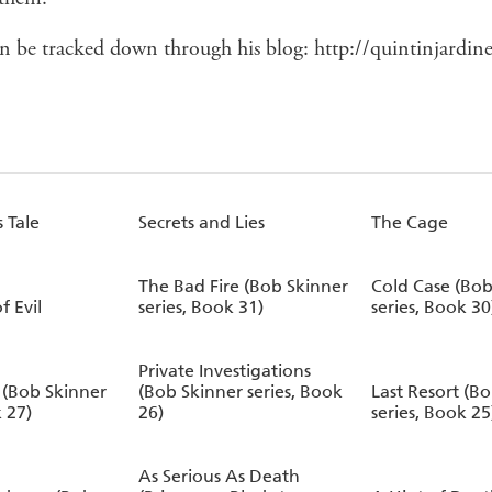
n be tracked down through his blog: http://quintinjardin
 Tale
Secrets and Lies
The Cage
The Bad Fire (Bob Skinner
Cold Case (Bob
f Evil
series, Book 31)
series, Book 30
Private Investigations
(Bob Skinner
(Bob Skinner series, Book
Last Resort (B
k 27)
26)
series, Book 25
As Serious As Death