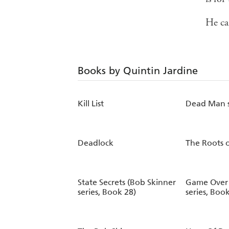
He ca
Books by Quintin Jardine
Kill List
Dead Man s
Deadlock
The Roots o
State Secrets (Bob Skinner
Game Over 
series, Book 28)
series, Boo