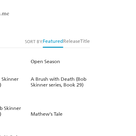
e.me
Featured
Release
Title
SORT BY:
Open Season
 Skinner
A Brush with Death (Bob
)
Skinner series, Book 29)
ob Skinner
)
Mathew's Tale