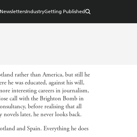
Newsletters
Industry
Getting Published
land rather than America, but still he
e he was educated, against his will,
ore interesting careers in journalism,
lose call with the Brighton Bomb in
nsultancy, before realising that all
 novels later, he never looks back.
cotland and Spain. Everything he does