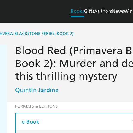
Books
Gifts
Authors
News
Win
AVERA BLACKSTONE SERIES, BOOK 2)
Blood Red (Primavera Bl
Book 2): Murder and de
this thrilling mystery
Quintin Jardine
FORMATS & EDITIONS
e-Book