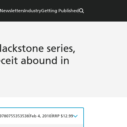
Newsletters
Industry
Getting Published
ackstone series,
ceit abound in
|
|
9780755353538
Feb 4, 2010
RRP $12.99