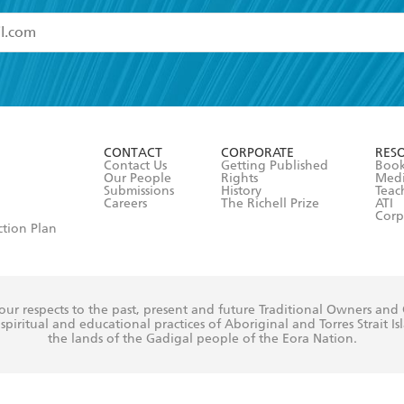
read and accept the
Terms and Conditions
r 13 years of age
ead and consent to Hachette Australia using my personal in
ut in its
Privacy Policy
(and I understand I have the right to 
CONTACT
CORPORATE
RES
any time).
Contact Us
Getting Published
Book
Our People
Rights
Med
Submissions
History
Teac
Careers
The Richell Prize
ATI
Corp
ction Plan
ur respects to the past, present and future Traditional Owners and
spiritual and educational practices of Aboriginal and Torres Strait I
the lands of the Gadigal people of the Eora Nation.