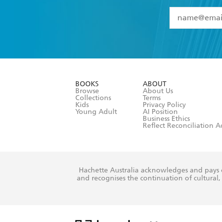
YES
I have 
YES
I am ove
YES
I have r
data as set o
BOOKS
ABOUT
consent at 
Browse
About Us
Collections
Terms
Kids
Privacy Policy
Young Adult
AI Position
Business Ethics
Reflect Reconciliation A
Hachette Australia acknowledges and pays o
and recognises the continuation of cultural, 