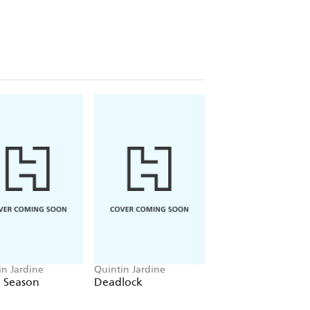
in Jardine
Quintin Jardine
Quintin Jardine
 Season
Deadlock
The Roots of Evil