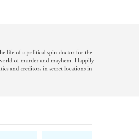
e life of a political spin doctor for the
 world of murder and mayhem. Happily
tics and creditors in secret locations in