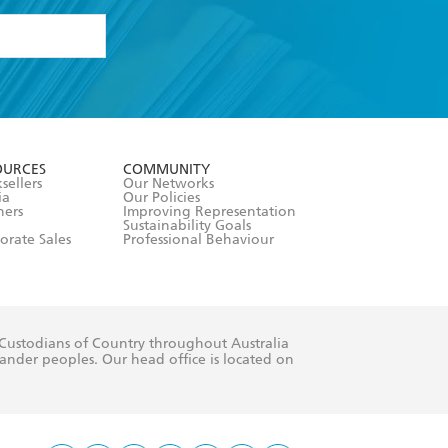
formation or
withdraw my
OURCES
COMMUNITY
sellers
Our Networks
ia
Our Policies
hers
Improving Representation
Sustainability Goals
orate Sales
Professional Behaviour
 Custodians of Country throughout Australia
slander peoples. Our head office is located on