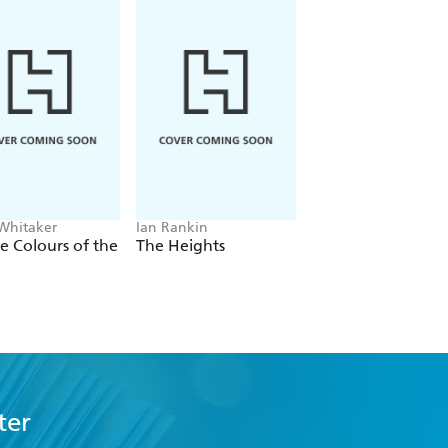
 Whitaker
Ian Rankin
Freida McFadden
he Colours of the
The Heights
The Housemaid
ter