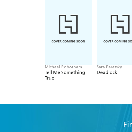
Michael Robotham
Sara Paretsky
Tell Me Something
Deadlock
True
Fi