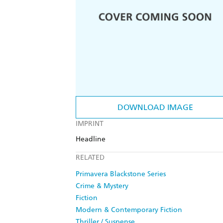
DOWNLOAD IMAGE
IMPRINT
Headline
RELATED
Primavera Blackstone Series
Crime & Mystery
Fiction
Modern & Contemporary Fiction
Thriller / Suspense