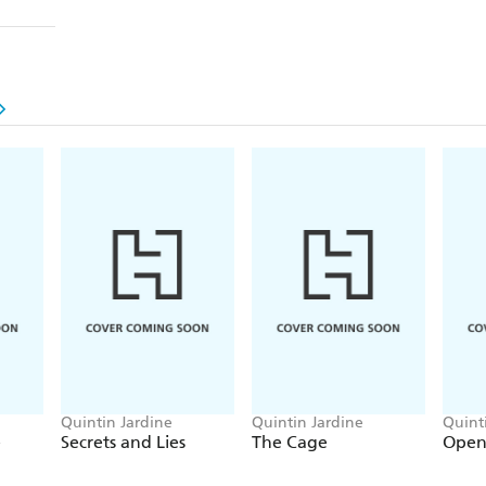
Quintin Jardine
Quintin Jardine
Quint
e
Secrets and Lies
The Cage
Open