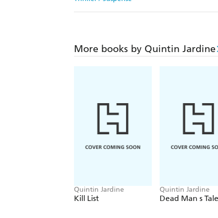
More books by Quintin Jardine
Quintin Jardine
Quintin Jardine
Kill List
Dead Man s Tal