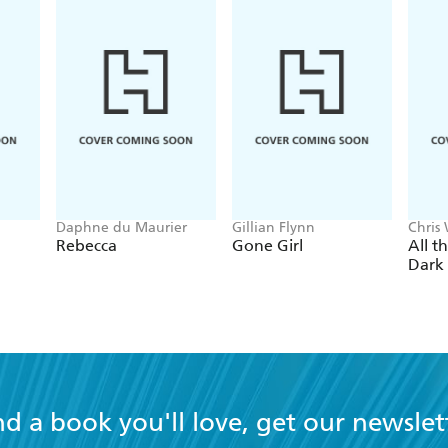
Daphne du Maurier
Gillian Flynn
Chris
Rebecca
Gone Girl
All t
Dark
nd a book you'll love, get our newslet