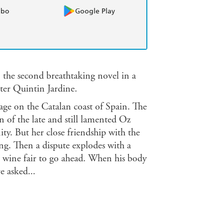
obo
Google Play
 the second breathtaking novel in a
iter Quintin Jardine.
llage on the Catalan coast of Spain. The
n of the late and still lamented Oz
ty. But her close friendship with the
ng. Then a dispute explodes with a
e wine fair to go ahead. When his body
e asked...