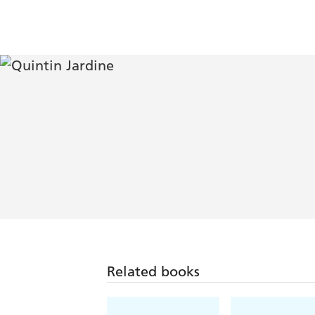
Related books