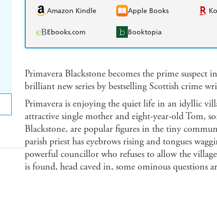
Amazon Kindle
Apple Books
K
Ebooks.com
Booktopia
Primavera Blackstone becomes the prime suspect in
brilliant new series by bestselling Scottish crime wr
Primavera is enjoying the quiet life in an idyllic vi
attractive single mother and eight-year-old Tom, so
Blackstone, are popular figures in the tiny communi
parish priest has eyebrows rising and tongues waggi
powerful councillor who refuses to allow the villag
is found, head caved in, some ominous questions ar