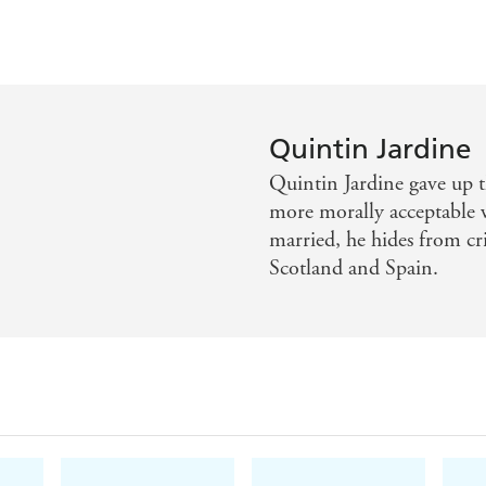
Quintin Jardine
Quintin Jardine gave up th
more morally acceptable
married, he hides from cri
Scotland and Spain.