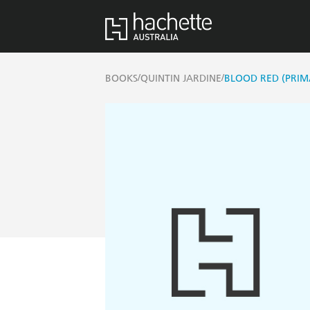
/
/
BOOKS
QUINTIN JARDINE
BLOOD RED (PRIM