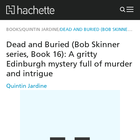
DEAD AND BURIED (BOB SKINNER SERIES, BOOK 16)
BOOKS
QUINTIN JARDINE
/
/
Dead and Buried (Bob Skinner
series, Book 16): A gritty
Edinburgh mystery full of murder
and intrigue
Quintin Jardine