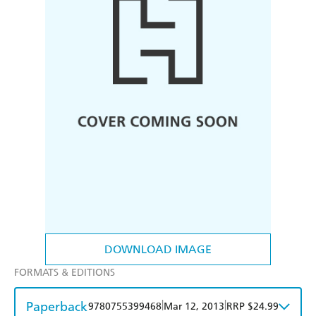
DOWNLOAD IMAGE
FORMATS & EDITIONS
Paperback
|
|
9780755399468
Mar 12, 2013
RRP $24.99