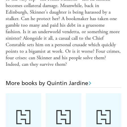
becomes collateral damage. Meanwhile, back in
Edinburgh, Skinner's daughter is being harassed by a
stalker. Can he protect her? A bookmaker has taken one
gamble too many and paid his debt in a gruesome
fashion. Is it an underworld vendetta, or something more
sinister? Alongside it all, a casual call to the Chief
Constable sets him on a personal crusade which quickly
points to a bigamist at work. Or is it worse? Four crimes,
four crises: can Skinner and his people solve them?
Indeed, can they survive them?
More books by Quintin Jardine