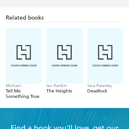
Related books
Michael
Ian Rankin
Sara Paretsky
Robotham
Tell Me
The Heights
Deadlock
Something True
Find a book you'll love, get our