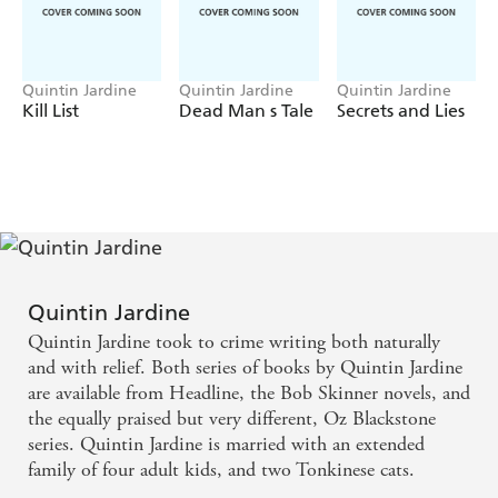
Quintin Jardine
Quintin Jardine
Quintin Jardine
Kill List
Dead Man s Tale
Secrets and Lies
Quintin Jardine
Quintin Jardine took to crime writing both naturally
and with relief. Both series of books by Quintin Jardine
are available from Headline, the Bob Skinner novels, and
the equally praised but very different, Oz Blackstone
series. Quintin Jardine is married with an extended
family of four adult kids, and two Tonkinese cats.