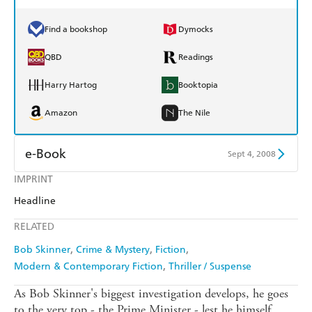
Find a bookshop
Dymocks
QBD
Readings
Harry Hartog
Booktopia
Amazon
The Nile
e-Book
Sept 4, 2008
IMPRINT
Amazon Kindle
Apple Books
Headline
Kobo
Google Play
RELATED
Ebooks.com
Booktopia
Bob Skinner
Crime & Mystery
Fiction
Modern & Contemporary Fiction
Thriller / Suspense
As Bob Skinner's biggest investigation develops, he goes
to the very top - the Prime Minister - lest he himself