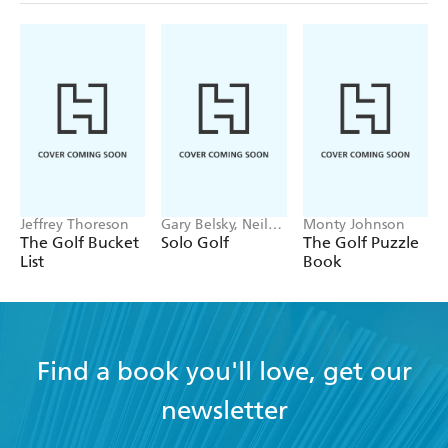
Jeffrey Thoreson
Gary Belsky, Neil
Monty Johnson
Fine
The Golf Bucket
Solo Golf
The Golf Puzzle
List
Book
Find a book you'll love, get our
newsletter