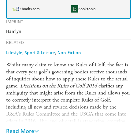
Ebooks.com
Booktopia
IMPRINT
Hamlyn
RELATED
Lifestyle, Sport & Leisure
Non-Fiction
Whilst many claim to know the Rules of Golf, the fact is
that every year golf's governing bodies receive thousands
of inquiries about how to apply these Rules to the actual
game.
Decisions on the Rules of Golf 2016
clarifies any
ambiguity that might arise from the Rules and allows you
to correctly interpret the complete Rules of Golf,
including all new and revised decisions made by the
R&A's Rules Committee and the USGA that come into
effect in 2016. The level of detail is staggering, covering
everything from using bottled water to gauge a slope to
Read More
what to do when your ball lands on a crawfish mound,