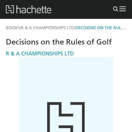
DECISIONS ON THE RULES OF GOLF
BOOKS
R & A CHAMPIONSHIPS LTD
/
/
Decisions on the Rules of Golf
R & A CHAMPIONSHIPS LTD