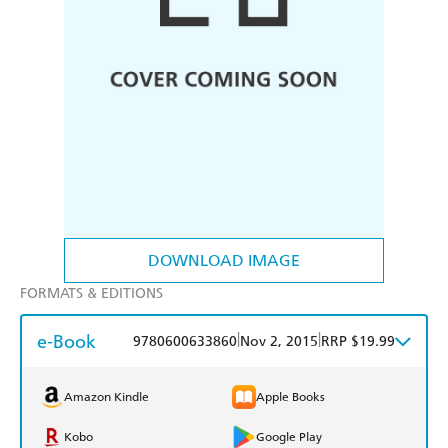
DOWNLOAD IMAGE
FORMATS & EDITIONS
e-Book
|
|
9780600633860
Nov 2, 2015
RRP $19.99
Amazon Kindle
Apple Books
Kobo
Google Play