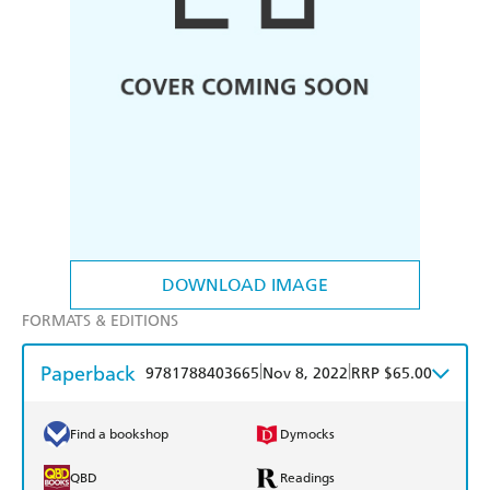
DOWNLOAD IMAGE
FORMATS & EDITIONS
Paperback
|
|
9781788403665
Nov 8, 2022
RRP $65.00
Find a bookshop
Dymocks
QBD
Readings