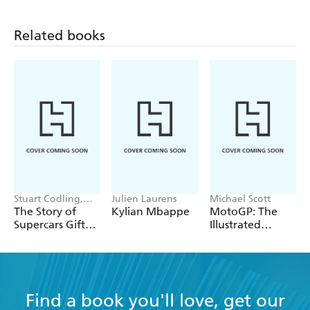
Related books
Stuart Codling,
Julien Laurens
Michael Scott
Alex Kalinauckas
The Story of
Kylian Mbappe
MotoGP: The
Supercars Gift
Illustrated
Set
History 2023
Find a book you'll love, get our