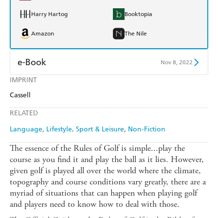
Harry Hartog
Booktopia
Amazon
The Nile
e-Book
Nov 8, 2022
IMPRINT
Amazon Kindle
Apple Books
Cassell
Kobo
Google Play
RELATED
Ebooks.com
Booktopia
Language
Lifestyle, Sport & Leisure
Non-Fiction
The essence of the Rules of Golf is simple...play the
course as you find it and play the ball as it lies. However,
given golf is played all over the world where the climate,
topography and course conditions vary greatly, there are a
myriad of situations that can happen when playing golf
and players need to know how to deal with those.