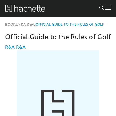
BOOKS
R&A R&A
OFFICIAL GUIDE TO THE RULES OF GOLF
/
/
Official Guide to the Rules of Golf
R&A R&A