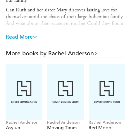
our family '
Can Ruth and her sister Mary discover lasting love for
themselves amid the chaos of their large bohemian family
And what about their eccentric mother Could they find a
new love for her too After the hardships of the 50s, how
will any of them experience the new freedoms of the
Read More
swinging 60s As Ruth stands at the altar promising love
to a young man till the end of life, under her breath she
More books by Rachel Anderson
makes a vow: to set down everything of the past, the
reality of a girlhood constantly touched by sadness, yet
always profoundly secure.
Rachel Anderson
Rachel Anderson
Rachel Anderson
Asylum
Moving Times
Red Moon