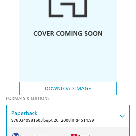
DOWNLOAD IMAGE
FORMATS & EDITIONS
Paperback
|
|
9780340981603
Sept 20, 2008
RRP $14.99