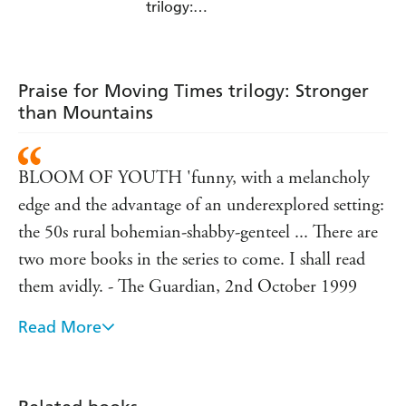
trilogy:
Grandmother's
Footsteps
Praise for Moving Times trilogy: Stronger
than Mountains
BLOOM OF YOUTH 'funny, with a melancholy
edge and the advantage of an underexplored setting:
the 50s rural bohemian-shabby-genteel ... There are
two more books in the series to come. I shall read
them avidly. - The Guardian, 2nd October 1999
Read More
sad, funny, ironic, thoughtful and entertaining. The
writing is wonderful - School Librarian, v.48, no.4,
Winter 2000