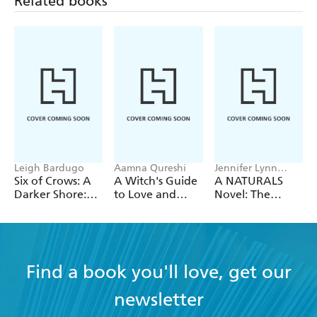
Related books
an evocative trilogy - TES, 5th May 2000
THE WAR ORPHAN 'a rare and truthful book' -
Books for your children
BLACKTHORN, WHITETHORN ' there's a
personal, original vision here involving and
impressive' - Philip Pullman, The Guardian
Leigh Bardugo
Aamna Qureshi
Jennifer Lynn
Barnes
Six of Crows: A
A Witch's Guide
A NATURALS
Darker Shore:
to Love and
Novel: The
Letters from
Deception
Naturals, Book 1
Ketterdam
Find a book you'll love, get our
newsletter