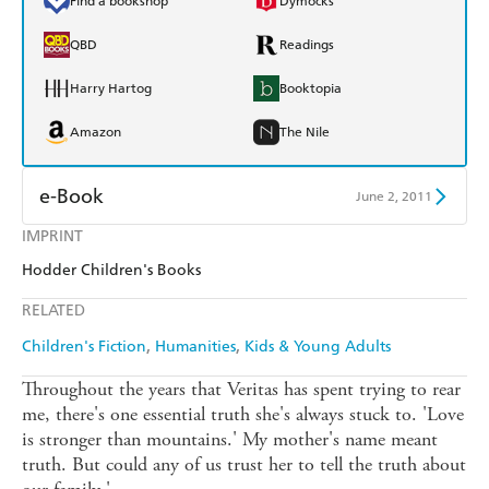
Find a bookshop
Dymocks
QBD
Readings
Harry Hartog
Booktopia
Amazon
The Nile
e-Book
June 2, 2011
IMPRINT
Amazon Kindle
Apple Books
Hodder Children's Books
Kobo
Google Play
RELATED
Ebooks.com
Booktopia
Children's Fiction
Humanities
Kids & Young Adults
Throughout the years that Veritas has spent trying to rear
me, there's one essential truth she's always stuck to. 'Love
is stronger than mountains.' My mother's name meant
truth. But could any of us trust her to tell the truth about