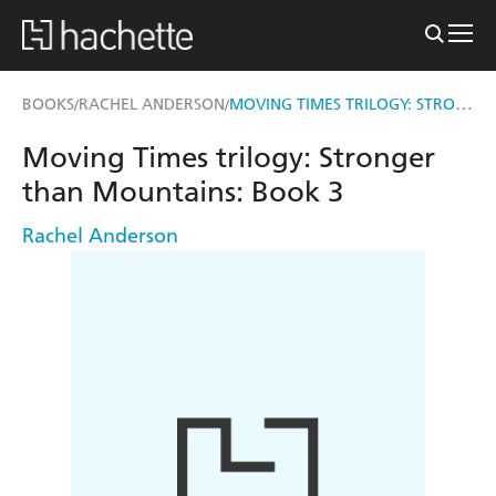
MOVING TIMES TRILOGY: STRONGER THAN MOUNTAINS
BOOKS
RACHEL ANDERSON
/
/
Moving Times trilogy: Stronger
than Mountains: Book 3
Rachel Anderson