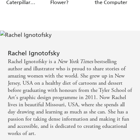
Caterpillar
Flower?
the Computer
Cocoon?
Rachel Ignotofsky
Rachel Ignotofsky is a
New York Times
bestselling
author and illustrator who is proud to share stories of
amazing women with the world. She grew up in New
Jersey, USA on a healthy diet of cartoons and dessert
before graduating with honours from the Tyler School of
Art's graphic design programme in 2011. Now Rachel
lives in beautiful Missouri, USA, where she spends all
day drawing and learning as much as she can. She has a
passion for taking dense information and making it fun
and accessible, and is dedicated to creating educational
works of art.