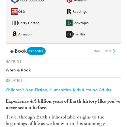
Find a bookshop
Dymocks
QBD
Readings
Harry Hartog
Booktopia
Amazon
The Nile
e-Book
Preorder
Nov 5, 2026
IMPRINT
Amazon Kindle
Apple Books
Wren & Rook
Kobo
Google Play
RELATED
Ebooks.com
Booktopia
Children's Non-Fiction
Humanities
Kids & Young Adults
Experience 4.5 billion years of Earth history like you've
never seen it before.
Travel through Earth's inhospitable origins to the
beginnings of life as we know it in this stunningly