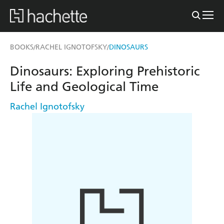
BOOKS
RACHEL IGNOTOFSKY
DINOSAURS
/
/
Dinosaurs: Exploring Prehistoric
Life and Geological Time
Rachel Ignotofsky