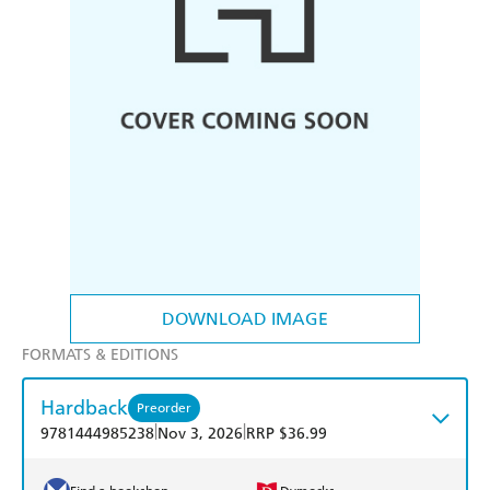
DOWNLOAD IMAGE
FORMATS & EDITIONS
Hardback
Preorder
|
|
9781444985238
Nov 3, 2026
RRP $36.99