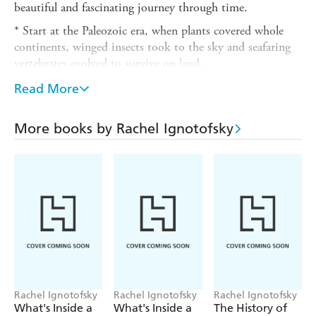
beautiful and fascinating journey through time.
* Start at the Paleozoic era, when plants covered whole
continents, winged insects took to the sky and seafaring
vertebrates evolved to survive on land.
*Next stop, the Mesozoic Era, when the gargantuan
Read More
Tyrannosaurus rex
, the long-necked
Brontosaurus
, and the
lumbering
Stegosaurus
walked the earth.
More books by Rachel Ignotofsky
*And finally, the Cenozoic Era's ice age, where you will
finally meet the woolly mammoth and even early
humans...
With infographics, maps, and vivid artwork, bestselling
author and illustrator Rachel Ignotofsky brings fascinating
extinct animals to life.
Rachel Ignotofsky
Rachel Ignotofsky
Rachel Ignotofsky
What's Inside a
What's Inside a
The History of