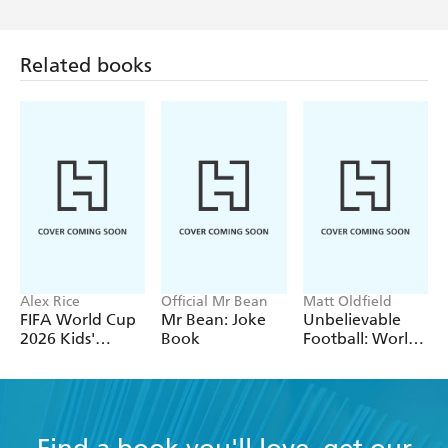
Related books
Alex Rice
Official Mr Bean
Matt Oldfield
FIFA World Cup
Mr Bean: Joke
Unbelievable
2026 Kids'
Book
Football: World
Handbook
of Football