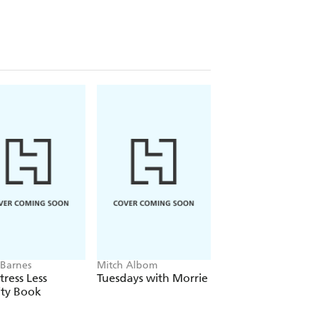
Barnes
Mitch Albom
Nicole LePera
tress Less
Tuesdays with Morrie
Reparenting the
ity Book
Inner Child