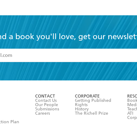
nd a book you'll love, get our newslet
read and accept the
Terms and Conditions
r 13 years of age
ead and consent to Hachette Australia using my personal in
ut in its
Privacy Policy
(and I understand I have the right to 
CONTACT
CORPORATE
RES
any time).
Contact Us
Getting Published
Book
Our People
Rights
Med
Submissions
History
Teac
Careers
The Richell Prize
ATI
Corp
ction Plan