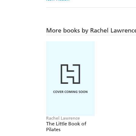
More books by Rachel Lawrenc
Rachel Lawrence
The Little Book of
Pilates