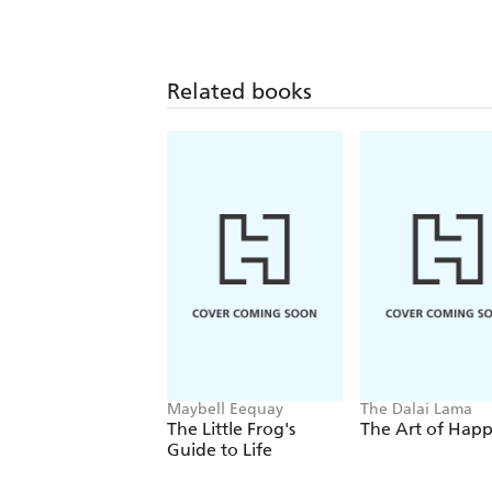
Related books
Maybell Eequay
The Dalai Lama
The Little Frog's
The Art of Happ
Guide to Life