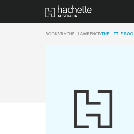
/
/
BOOKS
RACHEL LAWRENCE
THE LITTLE BOO