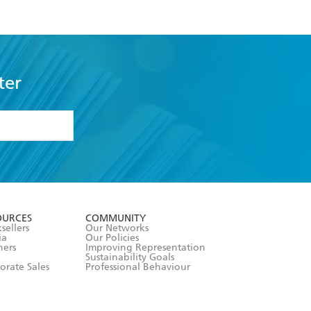
ter
formation or
withdraw my
OURCES
COMMUNITY
sellers
Our Networks
ia
Our Policies
hers
Improving Representation
Sustainability Goals
orate Sales
Professional Behaviour