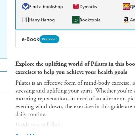
Find a bookshop
Dymocks
Q
Harry Hartog
Booktopia
A
e-Book
Preorder
Amazon Kindle
Apple Books
K
Explore the uplifting world of Pilates in this bo
Ebooks.com
Booktopia
exercises to help you achieve your health goals
Pilates is an effective form of mind-body exercise, i
stressing and uplifting your spirit. Whether you're 
morning rejuvenation, in need of an afternoon pic
evening wind-down, the exercises in this guide are 
daily routine.
Inside you will find: