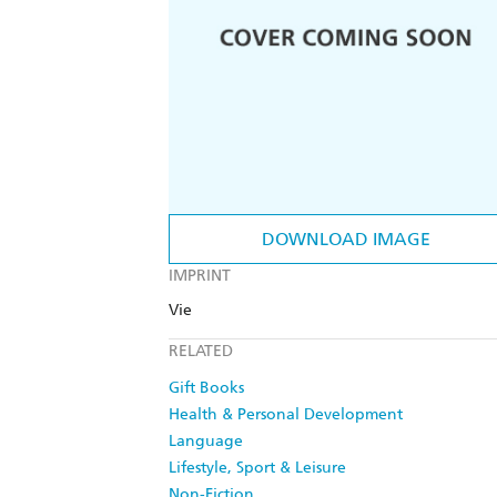
DOWNLOAD IMAGE
IMPRINT
Vie
RELATED
Gift Books
Health & Personal Development
Language
Lifestyle, Sport & Leisure
Non-Fiction