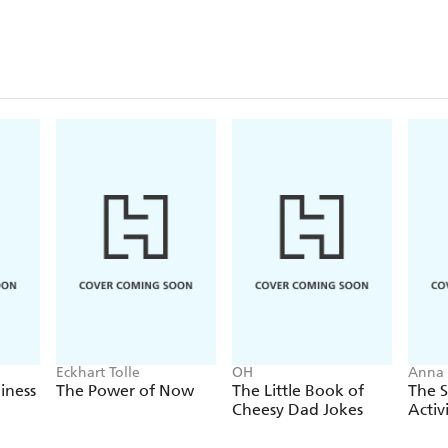
Eckhart Tolle
OH
Anna 
iness
The Power of Now
The Little Book of
The S
Cheesy Dad Jokes
Activ