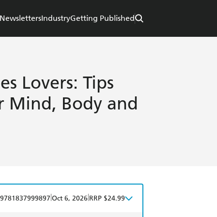
Newsletters
Industry
Getting Published
es Lovers: Tips
ur Mind, Body and
|
|
9781837999897
Oct 6, 2026
RRP $24.99