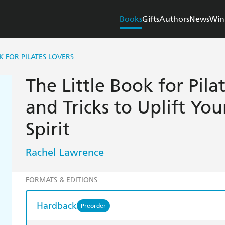
Books
Gifts
Authors
News
Win
K FOR PILATES LOVERS
The Little Book for Pilat
and Tricks to Uplift Yo
Spirit
Rachel Lawrence
FORMATS & EDITIONS
Hardback
Preorder