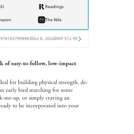
BD
Readings
mazon
The Nile
|
|
9781837999903
Oct 8, 2026
RRP $12.99
obo
Google Play
ok of easy-to-follow, low-impact
deal for building physical strength, de-
an early bird searching for some
k-me-up, or simply craving an
ready to be incorporated into your