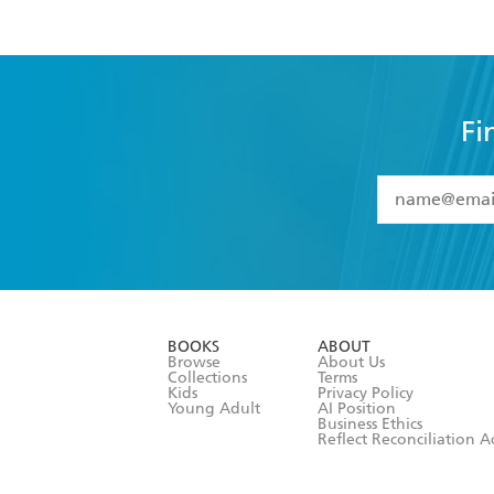
Fi
YES
I have 
YES
I am ove
YES
I have r
data as set o
BOOKS
ABOUT
consent at 
Browse
About Us
Collections
Terms
Kids
Privacy Policy
Young Adult
AI Position
Business Ethics
Reflect Reconciliation A