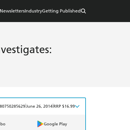
Newsletters
Industry
Getting Published
vestigates:
|
|
80750285629
June 26, 2014
RRP $16.99
obo
Google Play