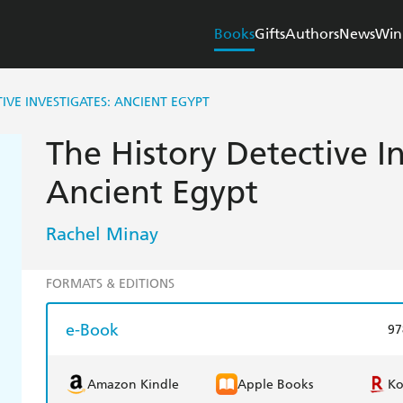
Books
Gifts
Authors
News
Win
IVE INVESTIGATES: ANCIENT EGYPT
The History Detective In
Ancient Egypt
Rachel Minay
FORMATS & EDITIONS
e-Book
97
Amazon Kindle
Apple Books
K