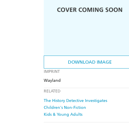
DOWNLOAD IMAGE
IMPRINT
Wayland
RELATED
The History Detective Investigates
Children's Non-Fiction
Kids & Young Adults