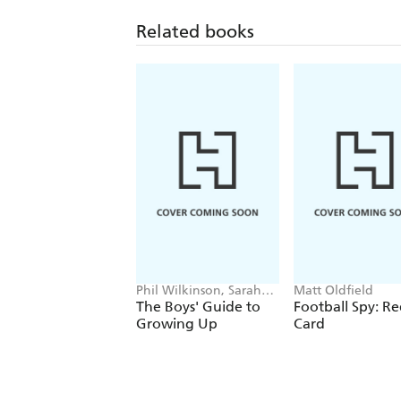
Related books
Phil Wilkinson, Sarah
Matt Oldfield
Horne
The Boys' Guide to
Football Spy: R
Growing Up
Card