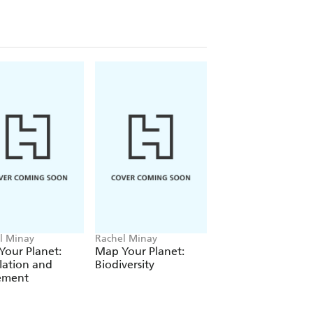
re looking for books to support the new
hen take a look at Stone Age to Iron
f Ancient China and Early Islamic
l Minay
Rachel Minay
Rachel Minay
our Planet:
Map Your Planet:
Map Your Planet:
lation and
Biodiversity
Climate Change
lement