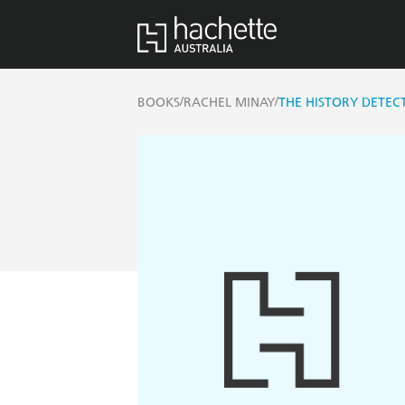
/
/
BOOKS
RACHEL MINAY
THE HISTORY DETECT