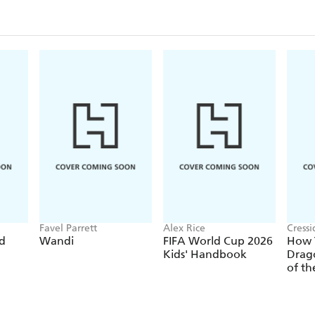
Favel Parrett
Alex Rice
Cress
ed
Wandi
FIFA World Cup 2026
How T
Kids' Handbook
Drago
of th