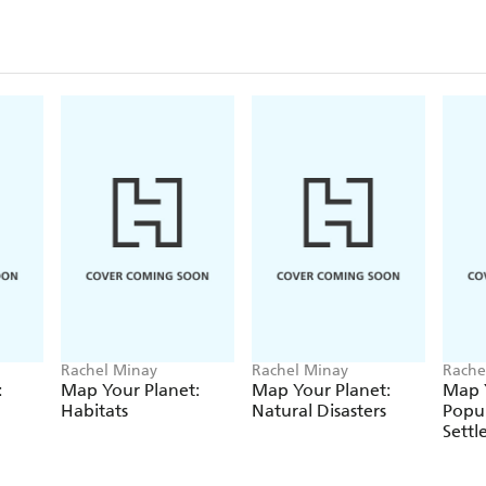
Ideally suited for readers age 8+ or teachers who a
curriculum for 2014.
If you enjoy reading about the Ancient Egyptians t
Age, The Mayan Civilization, The Shang Dynasty o
Civilizations.
Rachel Minay
Rachel Minay
Rache
:
Map Your Planet:
Map Your Planet:
Map Y
Habitats
Natural Disasters
Popu
Sett