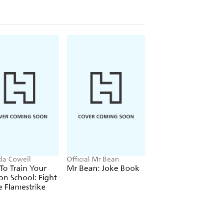
ida Cowell
Official Mr Bean
Neil Coslett
o Train Your
Mr Bean: Joke Book
Kid Potato: Fry an
n School: Fight
Stop Me
e Flamestrike