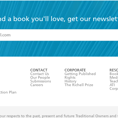
nd a book you'll love, get our newslet
read and accept the
Terms and Conditions
r 13 years of age
ead and consent to Hachette Australia using my personal in
ut in its
Privacy Policy
(and I understand I have the right to 
CONTACT
CORPORATE
RES
any time).
Contact Us
Getting Published
Book
Our People
Rights
Med
Submissions
History
Teac
Careers
The Richell Prize
ATI
Corp
ction Plan
ur respects to the past, present and future Traditional Owners and