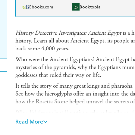
Ebooks.com
Booktopia
History Detective Investigates: Ancient Egypt
is a h
history. Learn all about Ancient Egypt, its people a
back some 4,000 years.
Who were the Ancient Egyptians? Ancient Egypt has
mysteries of the pyramids, why the Egyptians mumm
goddesses that ruled their way or life.
It tells the story of many great kings and pharaoh
See how the hieroglyphs offer an insight into the da
how the Rosetta Stone helped unravel the secrets of
Why did the ancient Egyptians rely so heavily on the
middle of the desert so Egypt depended on the Nile
Read More
Contains maps, paintings, artefacts and photograph