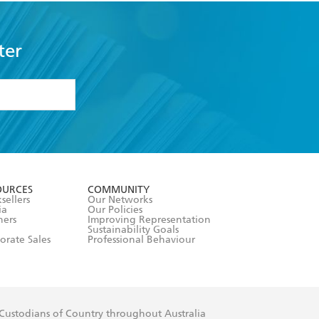
ter
formation or
withdraw my
OURCES
COMMUNITY
sellers
Our Networks
ia
Our Policies
hers
Improving Representation
Sustainability Goals
orate Sales
Professional Behaviour
 Custodians of Country throughout Australia