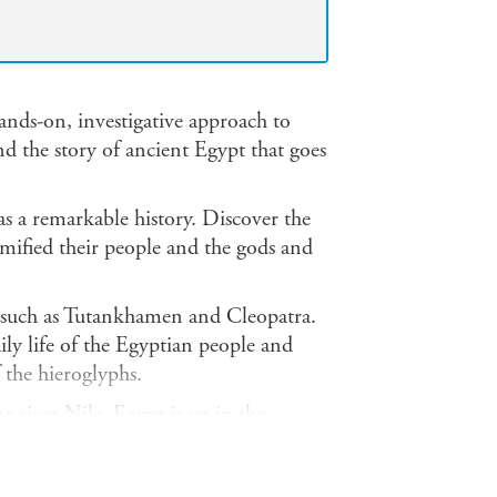
ands-on, investigative approach to
nd the story of ancient Egypt that goes
 a remarkable history. Discover the
ified their people and the gods and
s, such as Tutankhamen and Cleopatra.
ily life of the Egyptian people and
 the hieroglyphs.
 river Nile. Egypt is set in the
 for food, transportation and water.
s to show how the Egyptians lived.