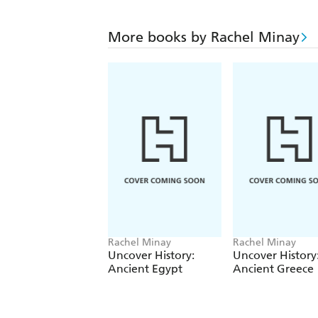
More books by Rachel Minay
Rachel Minay
Rachel Minay
Uncover History:
Uncover History
Ancient Egypt
Ancient Greece