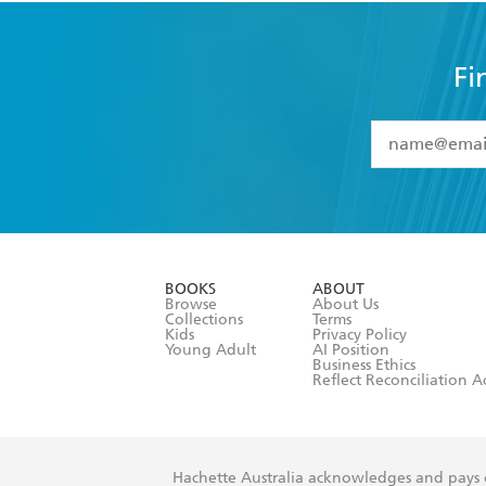
Fi
YES
I have 
YES
I am ove
YES
I have r
data as set o
BOOKS
ABOUT
consent at 
Browse
About Us
Collections
Terms
Kids
Privacy Policy
Young Adult
AI Position
Business Ethics
Reflect Reconciliation A
Hachette Australia acknowledges and pays o