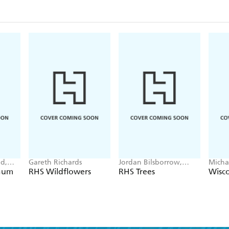
d,
Gareth Richards
Jordan Bilsborrow,
Micha
Elisabeth Larsen
 Gum
RHS Wildflowers
RHS Trees
Wisco