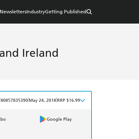
Newsletters
Industry
Getting Published
 and Ireland
|
|
780857835390
May 24, 2018
RRP $16.99
obo
Google Play