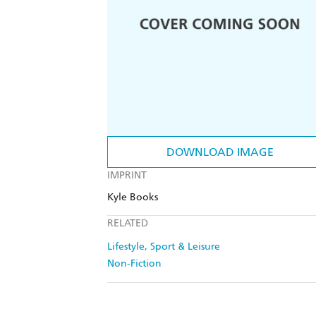
DOWNLOAD IMAGE
IMPRINT
Kyle Books
RELATED
Lifestyle, Sport & Leisure
Non-Fiction