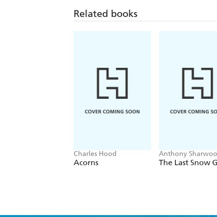
Related books
Charles Hood
Anthony Sharwoo
Anna Langford
Acorns
The Last Snow