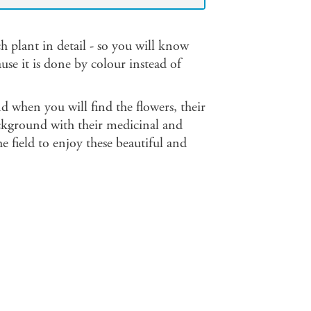
 plant in detail - so you will know
se it is done by colour instead of
d when you will find the flowers, their
background with their medicinal and
e field to enjoy these beautiful and