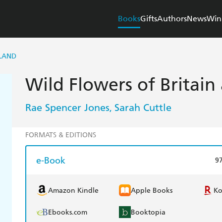
Books
Gifts
Authors
News
Win
ELAND
Wild Flowers of Britain
Rae Spencer Jones
Sarah Cuttle
,
FORMATS & EDITIONS
e-Book
9
Amazon Kindle
Apple Books
K
Ebooks.com
Booktopia