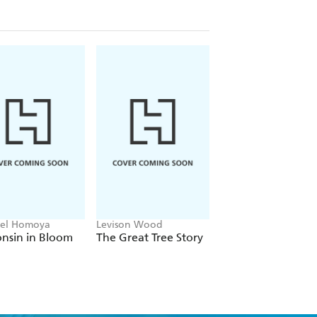
el Homoya
Levison Wood
Lauren Gardiner, Phi
Cribb, Royal Botanic
nsin in Bloom
The Great Tree Story
The Orchid
Gardens Kew