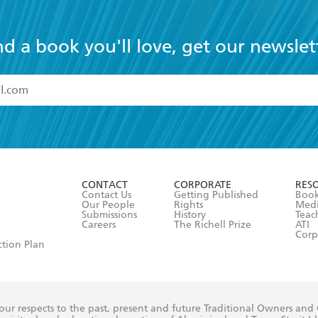
nd a book you'll love, get our newslet
read and accept the
Terms and Conditions
r 13 years of age
ead and consent to Hachette Australia using my personal in
ut in its
Privacy Policy
(and I understand I have the right to 
CONTACT
CORPORATE
RES
any time).
Contact Us
Getting Published
Book
Our People
Rights
Med
Submissions
History
Teac
Careers
The Richell Prize
ATI
Corp
ction Plan
ur respects to the past, present and future Traditional Owners and