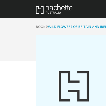
/
BOOKS
WILD FLOWERS OF BRITAIN AND IR