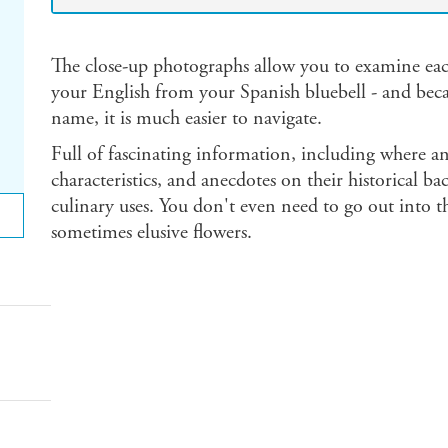
The close-up photographs allow you to examine each
your English from your Spanish bluebell - and becau
name, it is much easier to navigate.
Full of fascinating information, including where an
characteristics, and anecdotes on their historical 
culinary uses. You don't even need to go out into th
sometimes elusive flowers.