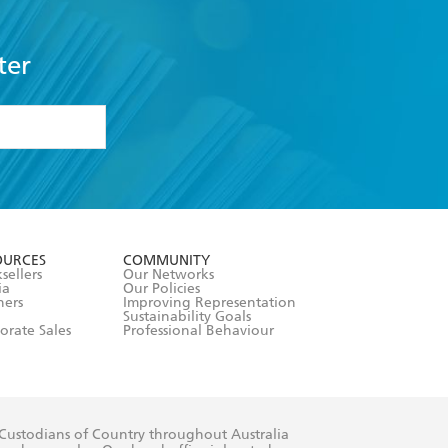
ter
formation or
withdraw my
OURCES
COMMUNITY
sellers
Our Networks
ia
Our Policies
hers
Improving Representation
Sustainability Goals
orate Sales
Professional Behaviour
 Custodians of Country throughout Australia