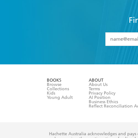
Fi
YES
I have 
YES
I am ove
YES
I have r
data as set o
BOOKS
ABOUT
consent at 
Browse
About Us
Collections
Terms
Kids
Privacy Policy
Young Adult
AI Position
Business Ethics
Reflect Reconciliation A
Hachette Australia acknowledges and pays o