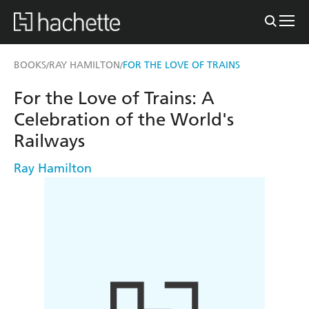
BOOKS
RAY HAMILTON
FOR THE LOVE OF TRAINS
/
/
For the Love of Trains: A
Celebration of the World's
Railways
Ray Hamilton