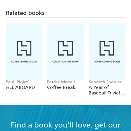
Related books
Paul 'Piglet'
Patrick Merrell,
Kenneth Shouler,
Middleton
Helene Hovanec
Workman
ALL ABOARD!
Coffee Break
A Year of
Calendars
Baseball Trivia!
Page-A-Day
Calendar 2027
Find a book you'll love, get our