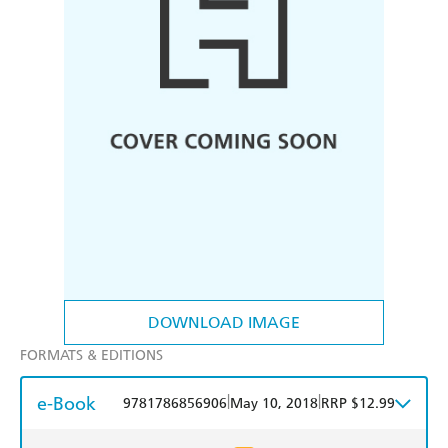
DOWNLOAD IMAGE
FORMATS & EDITIONS
e-Book
|
|
9781786856906
May 10, 2018
RRP $12.99