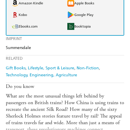
Amazon Kindle
Apple Books
Kobo
Google Play
Ebooks.com
Booktopia
IMPRINT
Summersdale
RELATED
Gift Books
Lifestyle, Sport & Leisure
Non-Fiction
Technology, Engineering, Agriculture
Do you know
What are the most unusual things left behind by
passengers on British trains? How China is using trains to
recreate the ancient Silk Road? How many of the sixty
Sherlock Holmes stories feature travel by rail? The appeal
of trains travels far and wide. More than just a means of
transport, these revolutionary machines connect