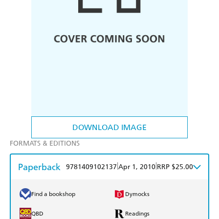
DOWNLOAD IMAGE
FORMATS & EDITIONS
Paperback
|
|
9781409102137
Apr 1, 2010
RRP $25.00
Find a bookshop
Dymocks
QBD
Readings