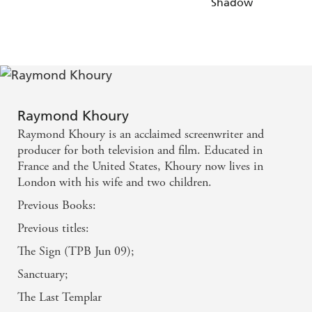
Shadow
Raymond Khoury
Raymond Khoury is an acclaimed screenwriter and
producer for both television and film. Educated in
France and the United States, Khoury now lives in
London with his wife and two children.
Previous Books:
Previous titles:
The Sign (TPB Jun 09);
Sanctuary;
The Last Templar