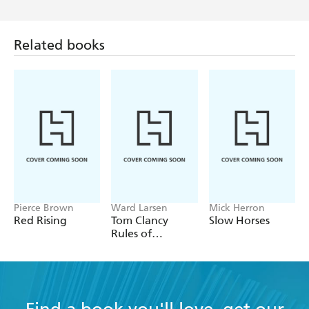
Related books
Pierce Brown
Ward Larsen
Mick Herron
Red Rising
Tom Clancy
Slow Horses
Rules of
Engagement