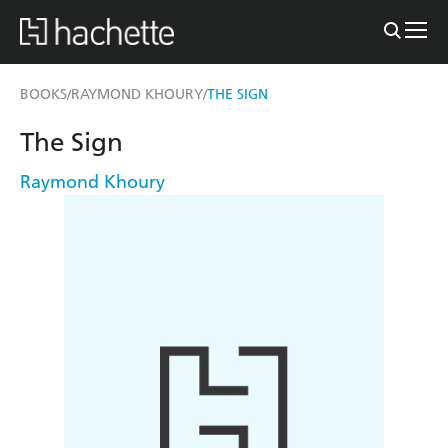
BOOKS
RAYMOND KHOURY
THE SIGN
/
/
The Sign
Raymond Khoury