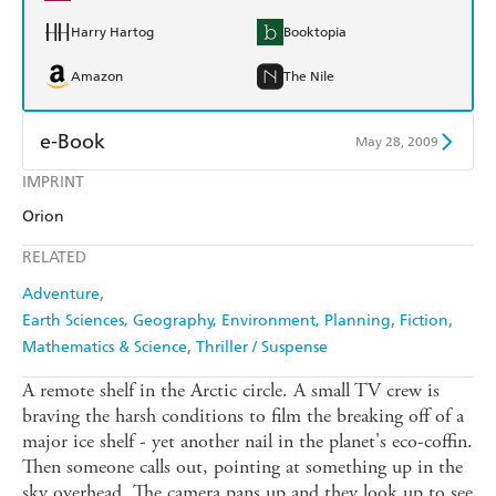
Harry Hartog
Booktopia
Amazon
The Nile
e-Book
May 28, 2009
IMPRINT
Amazon Kindle
Apple Books
Orion
Kobo
Google Play
RELATED
Ebooks.com
Booktopia
Adventure
Earth Sciences, Geography, Environment, Planning
Fiction
Mathematics & Science
Thriller / Suspense
A remote shelf in the Arctic circle. A small TV crew is
braving the harsh conditions to film the breaking off of a
major ice shelf - yet another nail in the planet's eco-coffin.
Then someone calls out, pointing at something up in the
sky overhead. The camera pans up and they look up to see