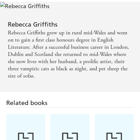
Rebecca Griffiths
Rebecca Griffiths grew up in rural mid-Wales and went
on to gain a first class honours degree in English
Literature. After a successful business career in London,
Dublin and Scotland she returned to mid-Wales where
she now lives with her husband, a prolific artist, their
three vampiric cats as black as night, and pet sheep the
size of sofas.
Related books