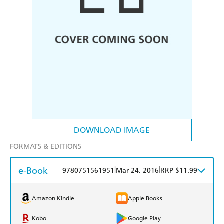
DOWNLOAD IMAGE
FORMATS & EDITIONS
e-Book
|
|
9780751561951
Mar 24, 2016
RRP $11.99
Amazon Kindle
Apple Books
Kobo
Google Play