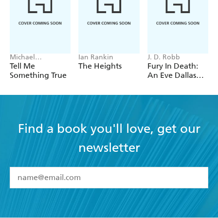
Michael
Ian Rankin
J. D. Robb
Robotham
Tell Me
The Heights
Fury In Death:
Something True
An Eve Dallas
thriller (In Death
63)
Find a book you'll love, get our
newsletter
YES
I have read and accept the
Terms and Conditions