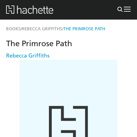
BOOKS
REBECCA GRIFFITHS
THE PRIMROSE PATH
/
/
The Primrose Path
Rebecca Griffiths