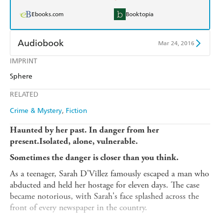
Ebooks.com
Booktopia
Audiobook
Mar 24, 2016
IMPRINT
Audible
Spotify
Sphere
Apple Books
Libro FM
RELATED
Crime & Mystery
Fiction
Haunted by her past. In danger from her
present.Isolated, alone, vulnerable.
Sometimes the danger is closer than you think.
As a teenager, Sarah D'Villez famously escaped a man who
abducted and held her hostage for eleven days. The case
became notorious, with Sarah's face splashed across the
front of every newspaper in the country.