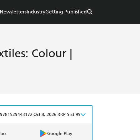
Newsletters
Industry
Getting Published
iles: Colour |
|
|
9781529443172
Oct 8, 2026
RRP $53.99
obo
Google Play