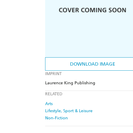
DOWNLOAD IMAGE
IMPRINT
Laurence King Publishing
RELATED
Arts
Lifestyle, Sport & Leisure
Non-Fiction