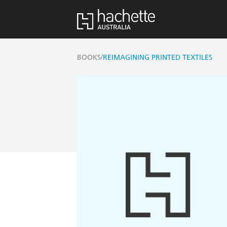
/
BOOKS
REIMAGINING PRINTED TEXTILES