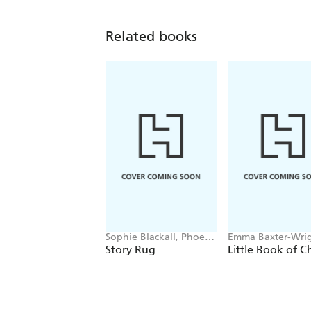
Related books
Sophie Blackall, Phoebe
Emma Baxter-Wrig
Wahl
Welbeck
Story Rug
Little Book of C