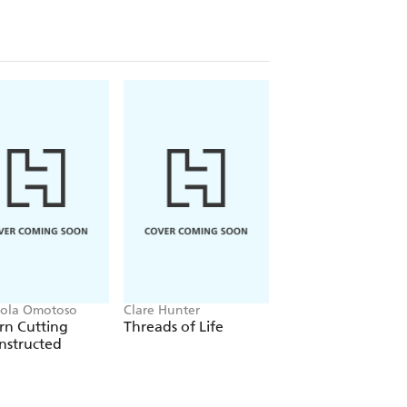
ola Omotoso
Clare Hunter
Abigail Booth
rn Cutting
Threads of Life
The Wild Dyer: A
nstructed
guide to natural d
& the art of
patchwork & stitc