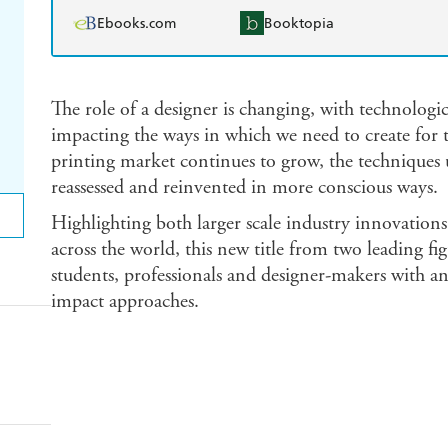
Ebooks.com
Booktopia
The role of a designer is changing, with technologi
impacting the ways in which we need to create for th
printing market continues to grow, the techniques u
reassessed and reinvented in more conscious ways.
Highlighting both larger scale industry innovations 
across the world, this new title from two leading fig
students, professionals and designer-makers with a
impact approaches.