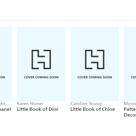
ht,
Karen Homer
Caroline Young
Monis
hanel
Little Book of Dior
Little Book of Chloe
Patte
Deco