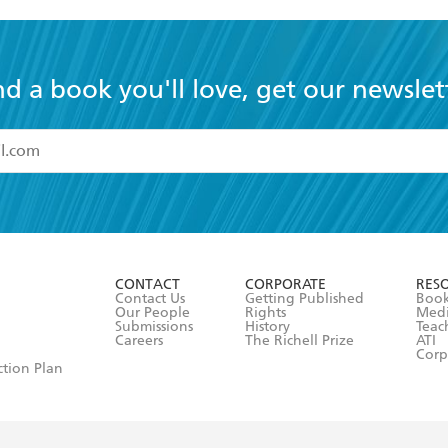
nd a book you'll love, get our newslet
read and accept the
Terms and Conditions
r 13 years of age
ead and consent to Hachette Australia using my personal in
ut in its
Privacy Policy
(and I understand I have the right to 
CONTACT
CORPORATE
RES
any time).
Contact Us
Getting Published
Book
Our People
Rights
Med
Submissions
History
Teac
Careers
The Richell Prize
ATI
Corp
ction Plan