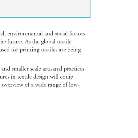
cal, environmental and social factors
e future. As the global textile
sed for printing textiles are being
and smaller scale artisanal practices
ures in textile design will equip
n overview of a wide range of low-