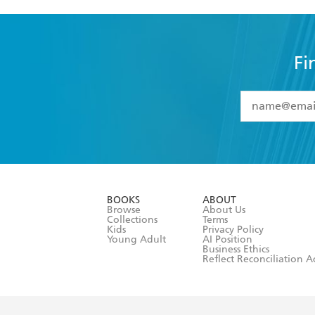
Fi
YES
I have 
YES
I am ove
YES
I have r
data as set o
BOOKS
ABOUT
consent at 
Browse
About Us
Collections
Terms
Kids
Privacy Policy
Young Adult
AI Position
Business Ethics
Reflect Reconciliation A