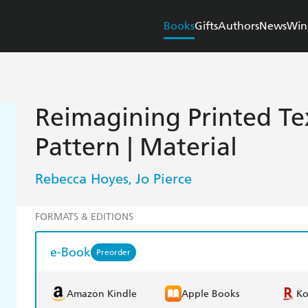
Books
Gifts
Authors
News
Win
Reimagining Printed Text
Pattern | Material
Rebecca Hoyes
Jo Pierce
,
FORMATS & EDITIONS
e-Book
Preorder
Amazon Kindle
Apple Books
K