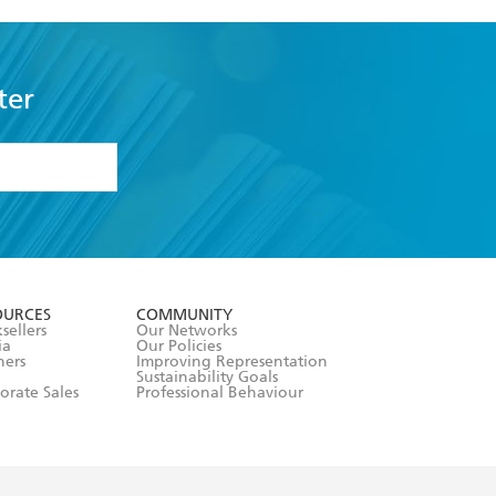
ter
formation or
withdraw my
OURCES
COMMUNITY
sellers
Our Networks
ia
Our Policies
hers
Improving Representation
Sustainability Goals
orate Sales
Professional Behaviour