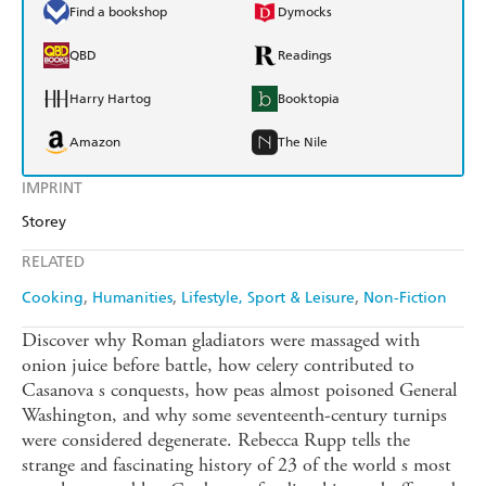
Find a bookshop
Dymocks
QBD
Readings
Harry Hartog
Booktopia
Amazon
The Nile
IMPRINT
Storey
RELATED
Cooking
Humanities
Lifestyle, Sport & Leisure
Non-Fiction
Discover why Roman gladiators were massaged with
onion juice before battle, how celery contributed to
Casanova s conquests, how peas almost poisoned General
Washington, and why some seventeenth-century turnips
were considered degenerate. Rebecca Rupp tells the
strange and fascinating history of 23 of the world s most