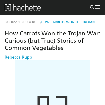
HOW CARROTS WON THE TROJAN WAR
BOOKS
REBECCA RUPP
/
/
How Carrots Won the Trojan War:
Curious (but True) Stories of
Common Vegetables
Rebecca Rupp