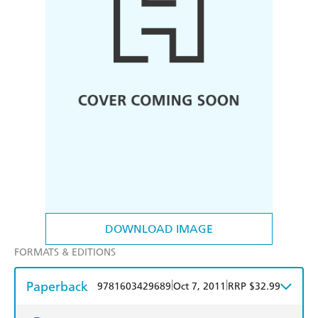
DOWNLOAD IMAGE
FORMATS & EDITIONS
Paperback
|
|
9781603429689
Oct 7, 2011
RRP $32.99