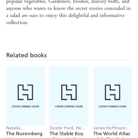
popular vegetables. Gardeners, foodies, history buffs, and
anyone who wants to know the secret stories concealed in
a salad are sure to enjoy this delightful and informative
collection.
Related books
Natalie
Dexter Ford, Henry
James Hoffmann
Livingstone
Oster
The Nuremberg
The Stable Boy
The World Atlas