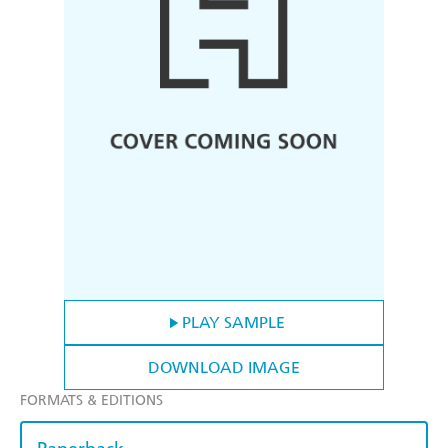
PLAY SAMPLE
DOWNLOAD IMAGE
FORMATS & EDITIONS