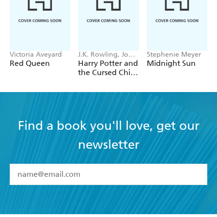
Victoria Aveyard
J.K. Rowling, John
Stephenie Meyer
Tiffany, Jack
Red Queen
Harry Potter and
Midnight Sun
Thorne
the Cursed Child
- Parts One &
Two
Find a book you'll love, get our
newsletter
YES
I have read and accept the
Terms and Conditions