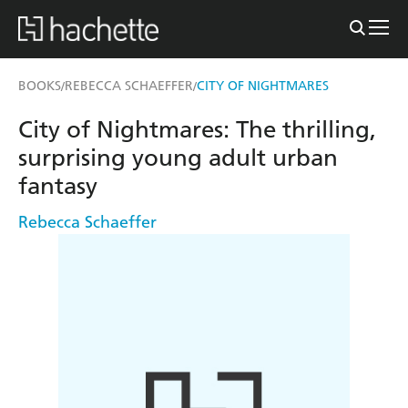
BOOKS
REBECCA SCHAEFFER
CITY OF NIGHTMARES
/
/
City of Nightmares: The thrilling,
surprising young adult urban
fantasy
Rebecca Schaeffer