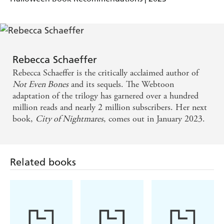
The story takes us on a fantasy adventure, a journey
of self-discovery and growth for the girls ... a good
read - ReadingZone
Rebecca Schaeffer
Thrilling, atmospheric and wonderfully original! In
Rebecca Schaeffer is the critically acclaimed author of
Not Even Bones
and its sequels. The Webtoon
a world where people become their worst
adaptation of the trilogy has garnered over a hundred
nightmares, Ness has to contend with explosions,
million reads and nearly 2 million subscribers. Her next
monsters, assassins - and a cute vampire boy!
book,
City of Nightmares
, comes out in January 2023.
Rebecca Schaeffer's City of Nightmares is a page-
turning read full of twists and mysteries. I loved it! -
Related books
Vanessa Len, author of Only a Monster