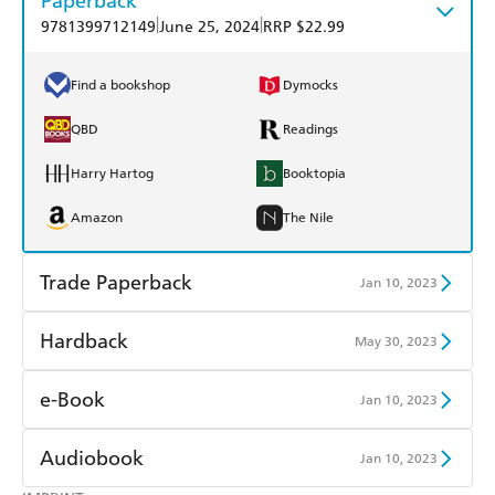
Paperback
|
|
9781399712149
June 25, 2024
RRP $22.99
Find a bookshop
Dymocks
QBD
Readings
Harry Hartog
Booktopia
Amazon
The Nile
Trade Paperback
Jan 10, 2023
Find a bookshop
Dymocks
Hardback
May 30, 2023
QBD
Readings
Find a bookshop
Dymocks
e-Book
Jan 10, 2023
Harry Hartog
Booktopia
QBD
Readings
Amazon Kindle
Apple Books
Audiobook
Jan 10, 2023
Amazon
The Nile
Harry Hartog
Booktopia
Kobo
Google Play