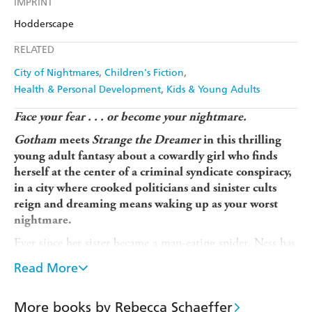
IMPRINT
Audible
Spotify
Amazon
The Nile
Hodderscape
Ebooks.com
Booktopia
Apple Books
Libro FM
RELATED
City of Nightmares
Children's Fiction
Health & Personal Development
Kids & Young Adults
Face your fear . . .
or become your nightmare.
Gotham
meets
Strange the Dreamer
in this thrilling
young adult fantasy about a cowardly girl who finds
herself at the center of a criminal syndicate conspiracy,
in a city where crooked politicians and sinister cults
reign and dreaming means waking up as your worst
nightmare.
Ever since her sister became a man-eating spider, Ness has
been terrified of waking up as her own Nightmare.
Read More
Because in the city that never sleeps, dreaming means
becoming your worst fear.
More books by Rebecca Schaeffer