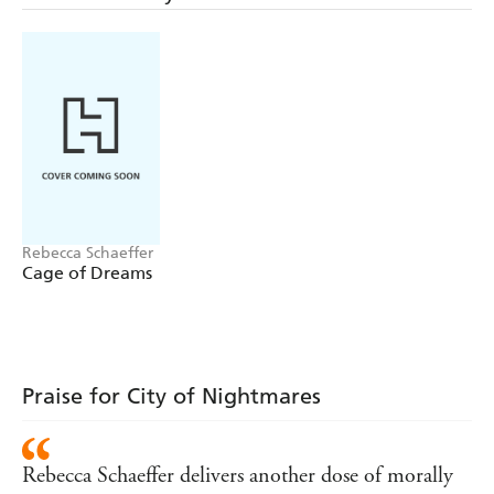
Ness seeks protection with the Friends of the Restful
Soul, which may or may not be a cult. To prove her
worth, she accepts what is meant to be a simple job. Only
for it to blow up in her face. Literally.
Ness and the only other survivor of the explosion - a
Nightmare boy with an agenda of his own - must find
their way back to the city and uncover the sinister truth
behind the attack...
Rebecca Schaeffer
Cage of Dreams
Praise for City of Nightmares
Rebecca Schaeffer delivers another dose of morally