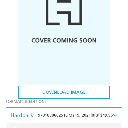
DOWNLOAD IMAGE
FORMATS & EDITIONS
Hardback
|
|
9781838662516
Mar 9, 2021
RRP $49.95