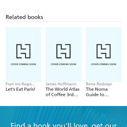
Related books
Fran ois-Regis
James Hoffmann
Rene Redzepi
Gaudry
Let's Eat Paris!
The World Atlas
The Noma
of Coffee 3rd
Guide to
edition
Building Flavour
Find a book you'll love, get our