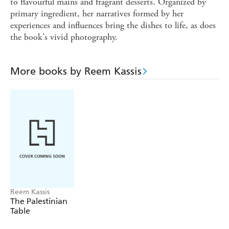
to flavourful mains and fragrant desserts. Organized by
primary ingredient, her narratives formed by her
experiences and influences bring the dishes to life, as does
the book's vivid photography.
More books by Reem Kassis
Reem Kassis
The Palestinian
Table