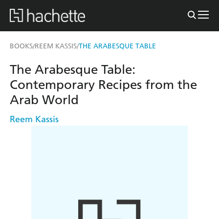
BOOKS
REEM KASSIS
THE ARABESQUE TABLE
/
/
The Arabesque Table:
Contemporary Recipes from the
Arab World
Reem Kassis