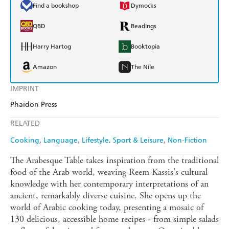
Find a bookshop
Dymocks
QBD
Readings
Harry Hartog
Booktopia
Amazon
The Nile
IMPRINT
Phaidon Press
RELATED
Cooking
Language
Lifestyle, Sport & Leisure
Non-Fiction
The Arabesque Table takes inspiration from the traditional
food of the Arab world, weaving Reem Kassis's cultural
knowledge with her contemporary interpretations of an
ancient, remarkably diverse cuisine. She opens up the
world of Arabic cooking today, presenting a mosaic of
130 delicious, accessible home recipes - from simple salads