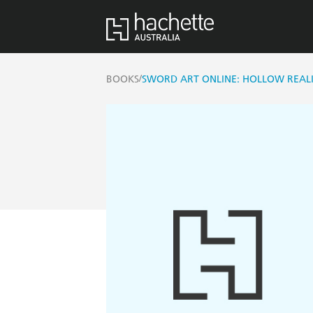
/
BOOKS
SWORD ART ONLINE: HOLLOW REALIZ