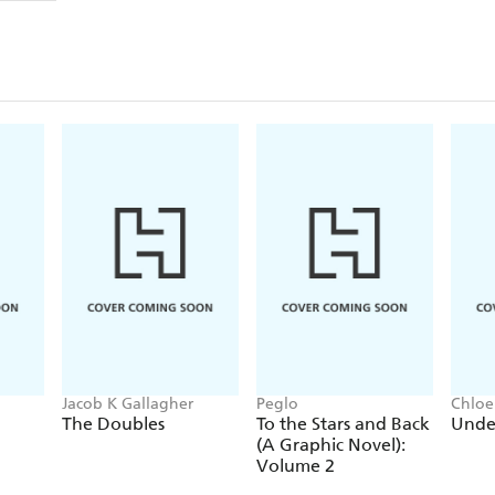
Jacob K Gallagher
Peglo
Chloe
The Doubles
To the Stars and Back
Unde
(A Graphic Novel):
Volume 2