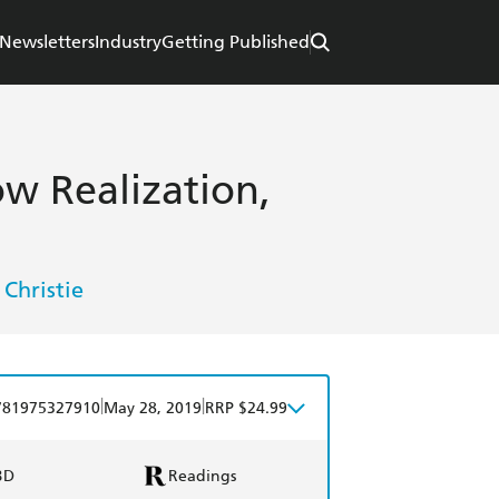
Newsletters
Industry
Getting Published
ow Realization,
 Christie
|
|
781975327910
May 28, 2019
RRP $24.99
BD
Readings