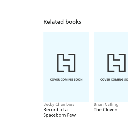
Related books
Becky Chambers
Brian Catling
Record of a
The Cloven
Spaceborn Few