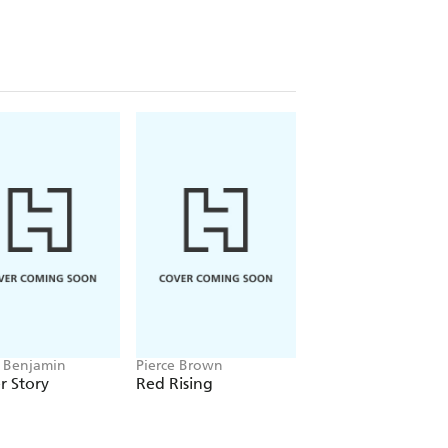
 Benjamin
Pierce Brown
Alice Oseman
r Story
Red Rising
Heartstopper
Volume 5