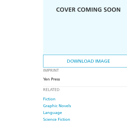
DOWNLOAD IMAGE
IMPRINT
Yen Press
RELATED
Fiction
Graphic Novels
Language
Science Fiction