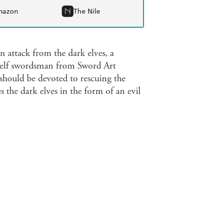
mazon
The Nile
an attack from the dark elves, a
rk elf swordsman from Sword Art
 should be devoted to rescuing the
 the dark elves in the form of an evil