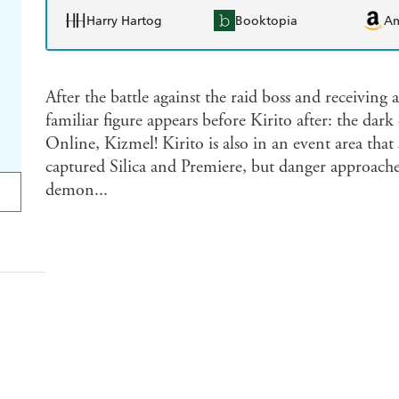
Harry Hartog
Booktopia
A
After the battle against the raid boss and receiving 
familiar figure appears before Kirito after: the da
Online, Kizmel! Kirito is also in an event area that
captured Silica and Premiere, but danger approaches
demon...