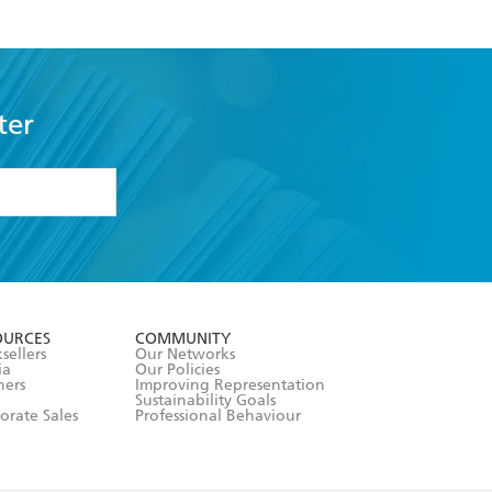
ter
formation or
withdraw my
OURCES
COMMUNITY
sellers
Our Networks
ia
Our Policies
hers
Improving Representation
Sustainability Goals
orate Sales
Professional Behaviour