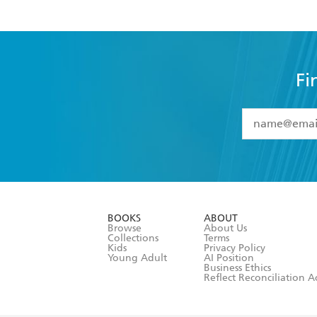
Fi
YES
I have 
YES
I am ove
YES
I have r
data as set o
BOOKS
ABOUT
consent at 
Browse
About Us
Collections
Terms
Kids
Privacy Policy
Young Adult
AI Position
Business Ethics
Reflect Reconciliation A