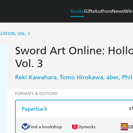
Books
Gifts
Authors
News
Win
ATION, VOL. 3
Sword Art Online: Holl
Vol. 3
Reki Kawahara
Tomo Hirokawa
abec
Phil
,
,
,
FORMATS & EDITIONS
Paperback
9
Find a bookshop
Dymocks
Q