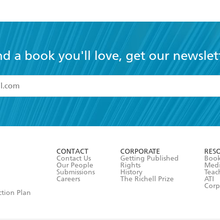
nd a book you'll love, get our newslet
read and accept the
Terms and Conditions
r 13 years of age
ead and consent to Hachette Australia using my personal in
ut in its
Privacy Policy
(and I understand I have the right to 
CONTACT
CORPORATE
RES
any time).
Contact Us
Getting Published
Book
Our People
Rights
Med
Submissions
History
Teac
Careers
The Richell Prize
ATI
Corp
ction Plan