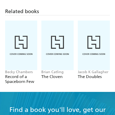
Related books
Becky Chambers
Brian Catling
Jacob K Gallagher
Record of a
The Cloven
The Doubles
Spaceborn Few
Find a book you'll love, get our