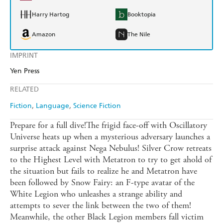
Harry Hartog
Booktopia
Amazon
The Nile
IMPRINT
Yen Press
RELATED
Fiction
Language
Science Fiction
Prepare for a full dive!The frigid face-off with Oscillatory
Universe heats up when a mysterious adversary launches a
surprise attack against Nega Nebulus! Silver Crow retreats
to the Highest Level with Metatron to try to get ahold of
the situation but fails to realize he and Metatron have
been followed by Snow Fairy: an F-type avatar of the
White Legion who unleashes a strange ability and
attempts to sever the link between the two of them!
Meanwhile, the other Black Legion members fall victim