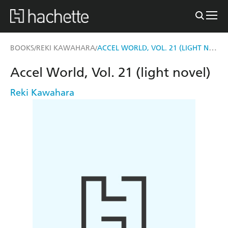
ACCEL WORLD, VOL. 21 (LIGHT NOVEL)
BOOKS
REKI KAWAHARA
/
/
Accel World, Vol. 21 (light novel)
Reki Kawahara