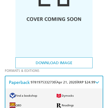
DOWNLOAD IMAGE
FORMATS & EDITIONS
Paperback
|
|
9781975332730
Apr 21, 2020
RRP $24.99
Find a bookshop
Dymocks
QBD
Readings