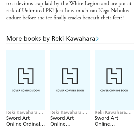
to a devious trap laid by the White Legion and are put at
risk of Unlimited PK! Just how much can Nega Nebulus
endure before the ice finally cracks beneath their feet?!
More books by Reki Kawahara
Reki Kawahara,
Reki Kawahara,
Reki Kawahara,
Stephen Paul, IsII
abec, Stephen
Mito Sato, abec,
Sword Art
Sword Art
Sword Art
IsII, abec
Paul
Kimi Kimi
Online Ordinal
Online
Online
Scale, Vol. 4
Progressive 9
Re:Aincrad, Vol.
(manga)
(light novel)
4 (manga)