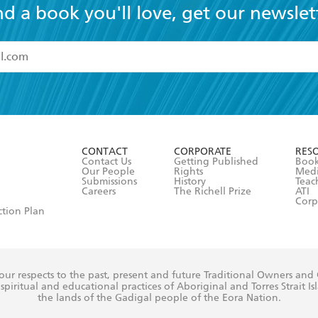
nd a book you'll love, get our newslet
read and accept the
Terms and Conditions
r 13 years of age
ead and consent to Hachette Australia using my personal in
ut in its
Privacy Policy
(and I understand I have the right to 
CONTACT
CORPORATE
RES
any time).
Contact Us
Getting Published
Book
Our People
Rights
Med
Submissions
History
Teac
Careers
The Richell Prize
ATI
Corp
ction Plan
ur respects to the past, present and future Traditional Owners and
spiritual and educational practices of Aboriginal and Torres Strait I
the lands of the Gadigal people of the Eora Nation.