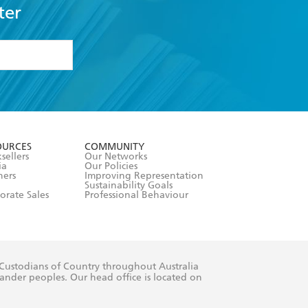
ter
formation or
withdraw my
OURCES
COMMUNITY
sellers
Our Networks
ia
Our Policies
hers
Improving Representation
Sustainability Goals
orate Sales
Professional Behaviour
 Custodians of Country throughout Australia
slander peoples. Our head office is located on