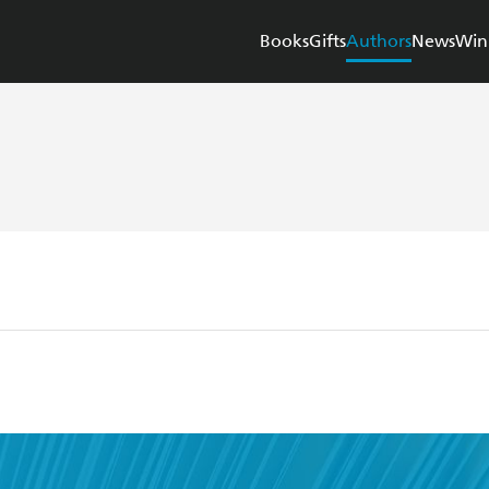
Books
Gifts
Authors
News
Win