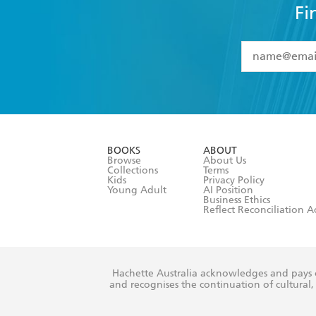
Fi
YES
I have 
YES
I am ove
YES
I have r
data as set o
BOOKS
ABOUT
consent at 
Browse
About Us
Collections
Terms
Kids
Privacy Policy
Young Adult
AI Position
Business Ethics
Reflect Reconciliation A
Hachette Australia acknowledges and pays o
and recognises the continuation of cultural, 