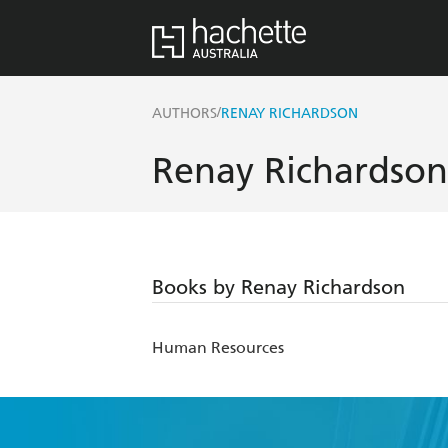
/
AUTHORS
RENAY RICHARDSON
Renay Richardson
Books by Renay Richardson
Human Resources