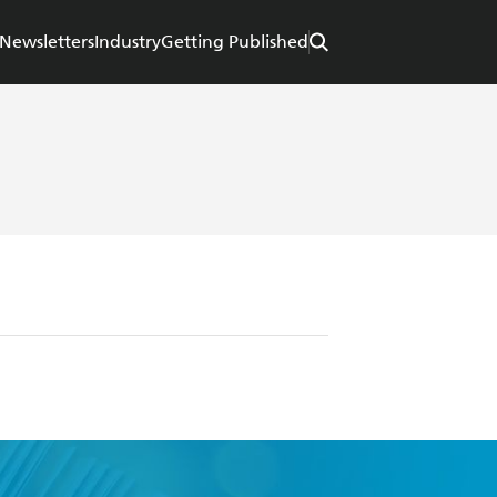
Newsletters
Industry
Getting Published