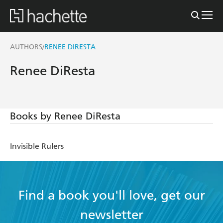
AUTHORS
RENEE DIRESTA
/
Renee DiResta
Books by Renee DiResta
Invisible Rulers
Find a book you'll love, get our
newsletter