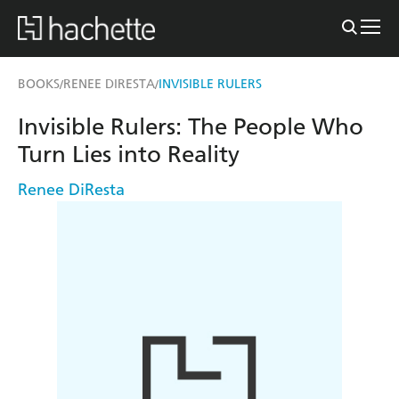
BOOKS
RENEE DIRESTA
INVISIBLE RULERS
/
/
Invisible Rulers: The People Who
Turn Lies into Reality
Renee DiResta