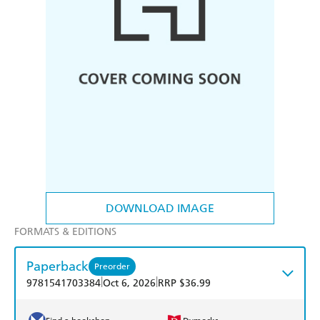
DOWNLOAD IMAGE
FORMATS & EDITIONS
Paperback
Preorder
|
|
9781541703384
Oct 6, 2026
RRP $36.99