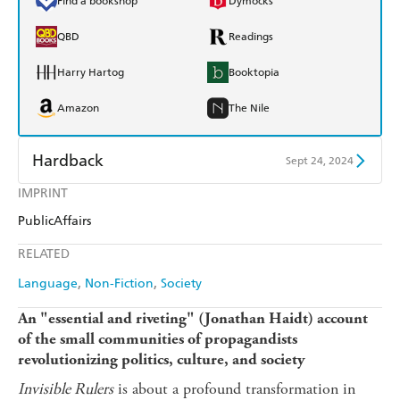
Find a bookshop
Dymocks
QBD
Readings
Harry Hartog
Booktopia
Amazon
The Nile
Hardback
Sept 24, 2024
IMPRINT
Find a bookshop
Dymocks
PublicAffairs
QBD
Readings
RELATED
Harry Hartog
Booktopia
Language
Non-Fiction
Society
Amazon
The Nile
An "essential and riveting" (Jonathan Haidt) account
of the small communities of propagandists
revolutionizing politics, culture, and society
Invisible Rulers
is about a profound transformation in