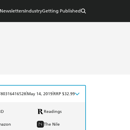
Newsletters
Industry
Getting Published
|
|
780316416528
May 14, 2019
RRP $32.99
BD
Readings
mazon
The Nile