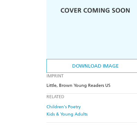
DOWNLOAD IMAGE
IMPRINT
Little, Brown Young Readers US
RELATED
Children's Poetry
Kids & Young Adults