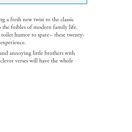
ng a fresh new twist to the classic
 the foibles of modern family life.
 toilet humor to spare-- these twenty-
experience.
 and annoying little brothers with
clever verses will have the whole