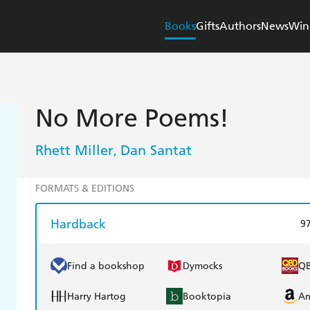
Books
Gifts
Authors
News
Win
No More Poems!
Rhett Miller
Dan Santat
,
FORMATS & EDITIONS
Hardback
9
Find a bookshop
Dymocks
Q
Harry Hartog
Booktopia
A