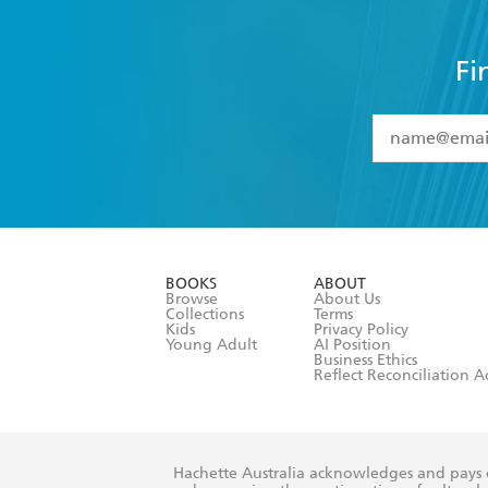
Fi
YES
I have 
YES
I am ove
YES
I have r
data as set o
BOOKS
ABOUT
consent at 
Browse
About Us
Collections
Terms
Kids
Privacy Policy
Young Adult
AI Position
Business Ethics
Reflect Reconciliation A
Hachette Australia acknowledges and pays o