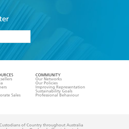
ter
formation or
withdraw my
OURCES
COMMUNITY
sellers
Our Networks
ia
Our Policies
hers
Improving Representation
Sustainability Goals
orate Sales
Professional Behaviour
 Custodians of Country throughout Australia