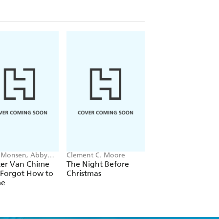
 Monsen, Abby
Clement C. Moore
Audrey H Weber
on
ter Van Chime
The Night Before
On the Day the Ho
Forgot How to
Christmas
Got Out
me