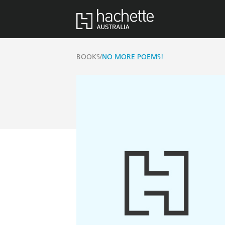
/
BOOKS
NO MORE POEMS!