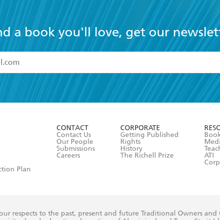
nd a book you'll love, get our newslet
read and accept the
Terms and Conditions
r 13 years of age
ead and consent to Hachette Australia using my personal in
ut in its
Privacy Policy
(and I understand I have the right to 
CONTACT
CORPORATE
RES
any time).
Contact Us
Getting Published
Book
Our People
Rights
Med
Submissions
History
Teac
Careers
The Richell Prize
ATI
Corp
ction Plan
ur respects to the past, present and future Traditional Owners and