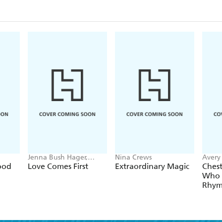
Jenna Bush Hager,
Nina Crews
Avery
Barbara Pierce Bush
Hanl
ood
Love Comes First
Extraordinary Magic
Ches
Who 
Rhy