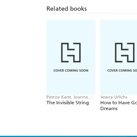
Related books
Patrice Karst, Joanne
Jessica Urlichs
Lew-Vriethoff
The Invisible String
How to Have G
Dreams