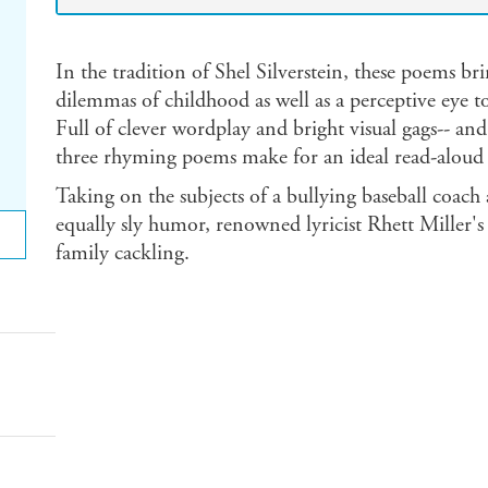
In the tradition of Shel Silverstein, these poems bri
dilemmas of childhood as well as a perceptive eye to
Full of clever wordplay and bright visual gags-- and
three rhyming poems make for an ideal read-aloud 
Taking on the subjects of a bullying baseball coach
equally sly humor, renowned lyricist Rhett Miller's 
family cackling.