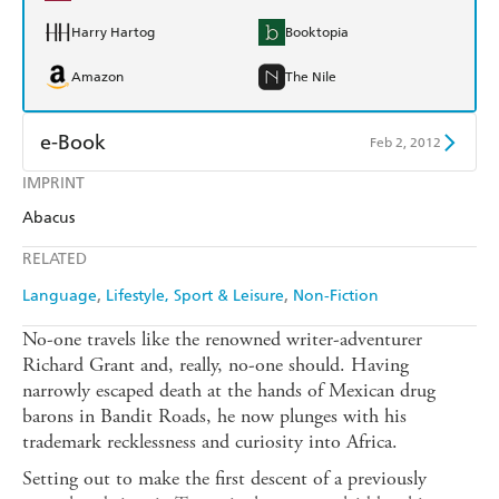
Harry Hartog
Booktopia
Amazon
The Nile
e-Book
Feb 2, 2012
IMPRINT
Amazon Kindle
Apple Books
Abacus
Kobo
Google Play
RELATED
Ebooks.com
Booktopia
Language
Lifestyle, Sport & Leisure
Non-Fiction
No-one travels like the renowned writer-adventurer
Richard Grant and, really, no-one should. Having
narrowly escaped death at the hands of Mexican drug
barons in Bandit Roads, he now plunges with his
trademark recklessness and curiosity into Africa.
Setting out to make the first descent of a previously