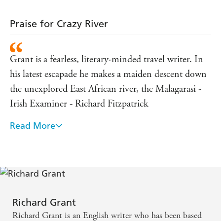
Praise for Crazy River
Grant is a fearless, literary-minded travel writer. In
his latest escapade he makes a maiden descent down
the unexplored East African river, the Malagarasi -
Irish Examiner - Richard Fitzpatrick
Read More
A high-energy book - The Times - Iain Finlayson
Grant has the makings of a first-class travel writer.
He's wide-eyed without being too trusting, good at
ferreting out unlikely people and possessed of ample
reserves of both masochism and self-pity - Spectator
Richard Grant
- John Preston
Richard Grant is an English writer who has been based