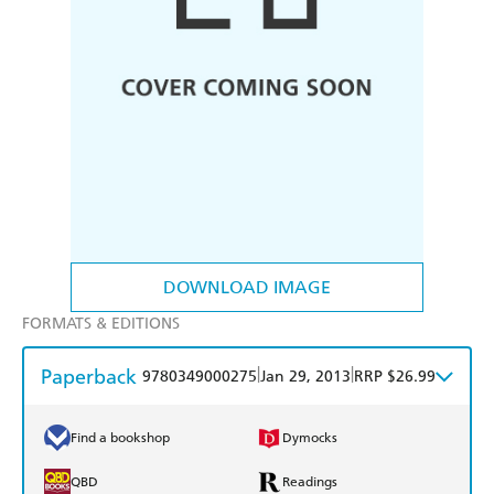
DOWNLOAD IMAGE
FORMATS & EDITIONS
Paperback
|
|
9780349000275
Jan 29, 2013
RRP $26.99
Find a bookshop
Dymocks
QBD
Readings