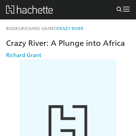
BOOKS
RICHARD GRANT
CRAZY RIVER
/
/
Crazy River: A Plunge into Africa
Richard Grant