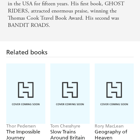
in the USA for fifteen years. His first book, GHOST
RIDERS, attracted enormous praise, winning the
Thomas Cook Travel Book Award. His second was
BANDIT ROADS.
Related books
Thor Pedersen
Tom Chesshyre
Rory MacLean
The Impossible
Slow Trains
Geography of
Journey
Around Britain
Heaven