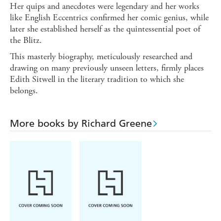
Her quips and anecdotes were legendary and her works
like English Eccentrics confirmed her comic genius, while
later she established herself as the quintessential poet of
the Blitz.
This masterly biography, meticulously researched and
drawing on many previously unseen letters, firmly places
Edith Sitwell in the literary tradition to which she
belongs.
More books by Richard Greene