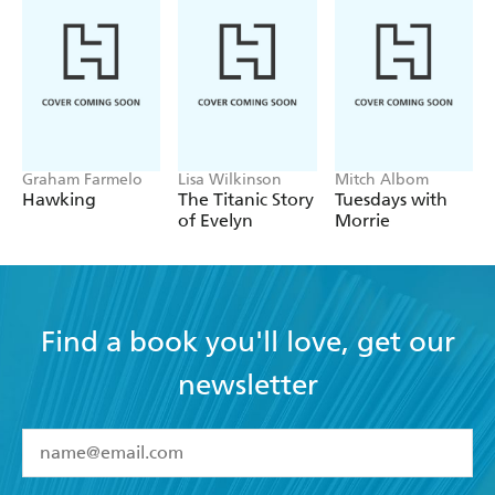
Graham Farmelo
Lisa Wilkinson
Mitch Albom
Hawking
The Titanic Story
Tuesdays with
of Evelyn
Morrie
Find a book you'll love, get our
newsletter