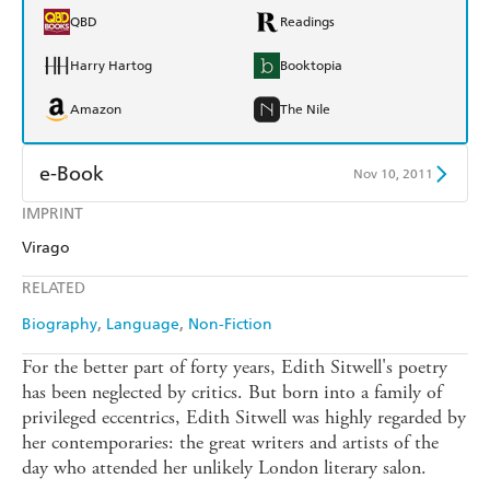
QBD
Readings
Harry Hartog
Booktopia
Amazon
The Nile
e-Book
Nov 10, 2011
IMPRINT
Amazon Kindle
Apple Books
Virago
Kobo
Google Play
RELATED
Ebooks.com
Booktopia
Biography
Language
Non-Fiction
For the better part of forty years, Edith Sitwell's poetry
has been neglected by critics. But born into a family of
privileged eccentrics, Edith Sitwell was highly regarded by
her contemporaries: the great writers and artists of the
day who attended her unlikely London literary salon.