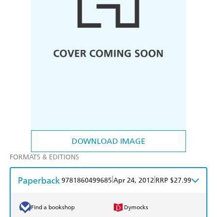
DOWNLOAD IMAGE
FORMATS & EDITIONS
Paperback
|
|
9781860499685
Apr 24, 2012
RRP $27.99
Find a bookshop
Dymocks