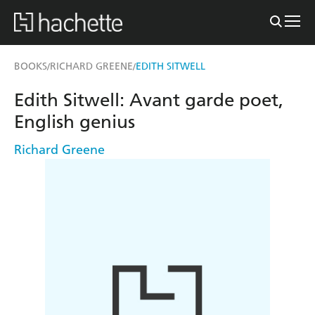
BOOKS
RICHARD GREENE
EDITH SITWELL
/
/
Edith Sitwell: Avant garde poet,
English genius
Richard Greene