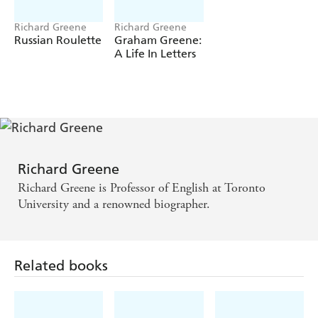
Richard Greene
Richard Greene
Russian Roulette
Graham Greene:
A Life In Letters
Richard Greene
Richard Greene is Professor of English at Toronto
University and a renowned biographer.
Related books