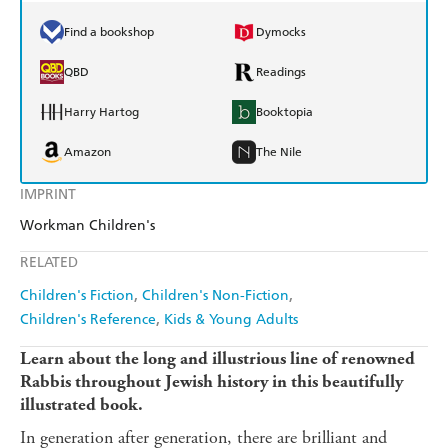
Find a bookshop
Dymocks
QBD
Readings
Harry Hartog
Booktopia
Amazon
The Nile
IMPRINT
Workman Children's
RELATED
Children's Fiction
Children's Non-Fiction
Children's Reference
Kids & Young Adults
Learn about the long and illustrious line of renowned
Rabbis throughout Jewish history in this beautifully
illustrated book.
In generation after generation, there are brilliant and