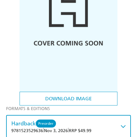
DOWNLOAD IMAGE
FORMATS & EDITIONS
Hardback
Preorder
|
|
9781523529636
Nov 3, 2026
RRP $49.99