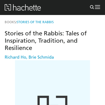
BOOKS
STORIES OF THE RABBIS
/
Stories of the Rabbis: Tales of
Inspiration, Tradition, and
Resilience
Richard Ho
,
Brie Schmida