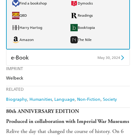
Find a bookshop
Dymocks
QBD
Readings
Harry Hartog
Booktopia
Amazon
The Nile
e-Book
May 30, 2024
IMPRINT
Amazon Kindle
Apple Books
Welbeck
Kobo
Google Play
RELATED
Ebooks.com
Booktopia
Biography
Humanities
Language
Non-Fiction
Society
80th ANNIVERSARY EDITION
Produced in collaboration with Imperial War Museums
Relive the day that changed the course of history. On 6