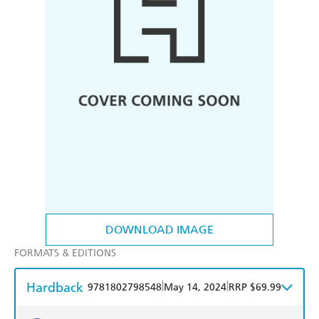
DOWNLOAD IMAGE
FORMATS & EDITIONS
Hardback
|
|
9781802798548
May 14, 2024
RRP $69.99