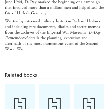
June 1944, D-Day marked the beginning of a campaign
that involved more than a million men and helped seal the
fate of Hitler's Germany.
Written by esteemed military historian Richard Holmes
and including rare documents, diaries and secret memos
from the archives of the Imperial War Museums,
D-Day
Remembered
details the planning, execution and
aftermath of the most momentous event of the Second
World War.
Related books