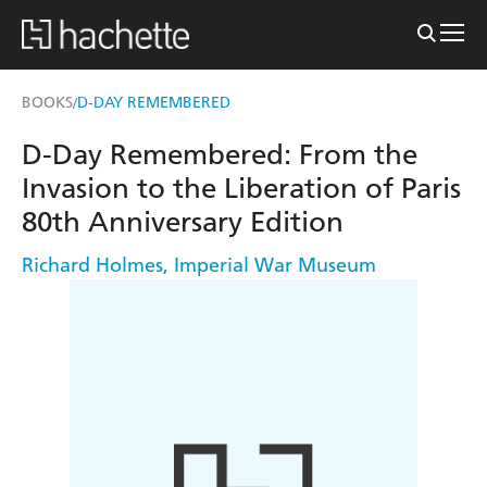
BOOKS
D-DAY REMEMBERED
/
D-Day Remembered: From the
Invasion to the Liberation of Paris
80th Anniversary Edition
Richard Holmes
,
Imperial War Museum