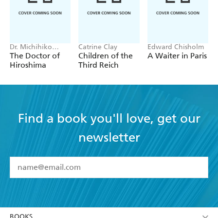
Dr. Michihiko
Catrine Clay
Edward Chisholm
Hachiya
The Doctor of
Children of the
A Waiter in Paris
Hiroshima
Third Reich
Find a book you'll love, get our
newsletter
YES
I have read and accept the
Terms and Conditions
YES
I am over 13 years of age
BOOKS