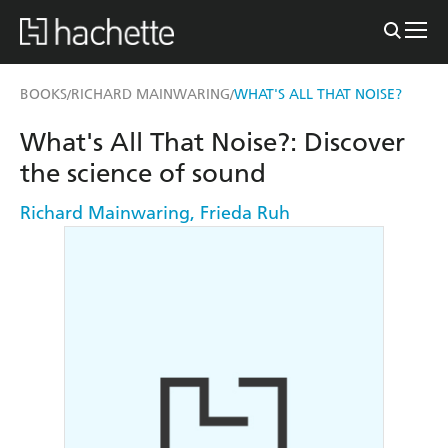
BOOKS
RICHARD MAINWARING
WHAT'S ALL THAT NOISE?
/
/
What's All That Noise?: Discover
the science of sound
Richard Mainwaring
,
Frieda Ruh