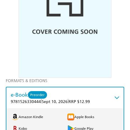
FORMATS & EDITIONS
e-Book
Preorder
|
|
9781526330444
Sept 10, 2026
RRP $12.99
Amazon Kindle
Apple Books
Kobo
Google Play