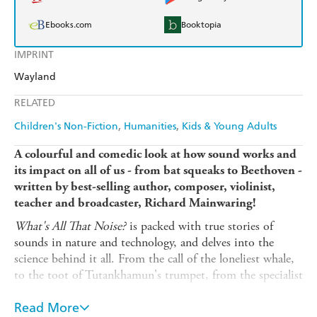
Ebooks.com
Booktopia
IMPRINT
Wayland
RELATED
Children's Non-Fiction
Humanities
Kids & Young Adults
A
colourful
and comedic look at how sound works and
its impact on all of us - from bat squeaks to Beethoven -
written by best-selling author, composer, violinist,
teacher and broadcaster, Richard Mainwaring!
What's All That Noise?
is packed with true stories of
sounds in nature and technology, and delves into the
science behind it all. From the call of the loneliest whale,
to the toot of Tutankhamun's trumpet, from the specialist
shape of our curly cochlea, to the perfect recipe for a
smash-hit pop song (according to science!), this book is a
Read More