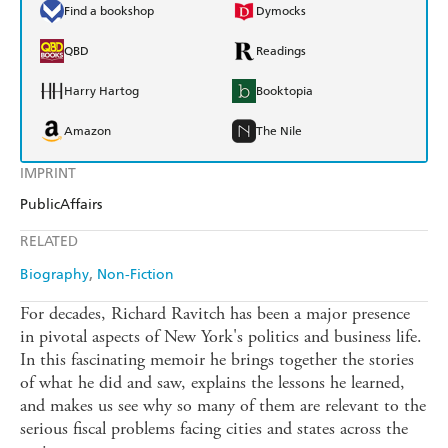
Find a bookshop
Dymocks
QBD
Readings
Harry Hartog
Booktopia
Amazon
The Nile
IMPRINT
PublicAffairs
RELATED
Biography
Non-Fiction
For decades, Richard Ravitch has been a major presence
in pivotal aspects of New York's politics and business life.
In this fascinating memoir he brings together the stories
of what he did and saw, explains the lessons he learned,
and makes us see why so many of them are relevant to the
serious fiscal problems facing cities and states across the