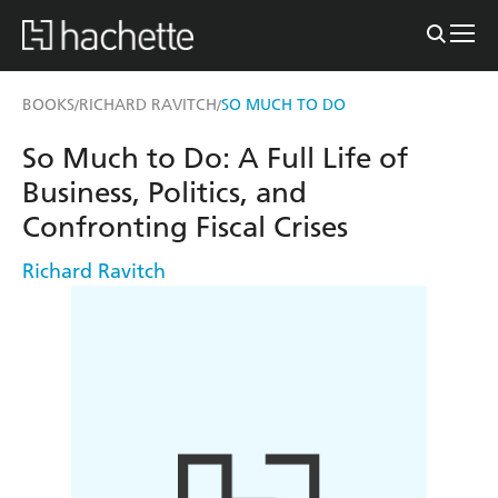
BOOKS
RICHARD RAVITCH
SO MUCH TO DO
/
/
So Much to Do: A Full Life of
Business, Politics, and
Confronting Fiscal Crises
Richard Ravitch