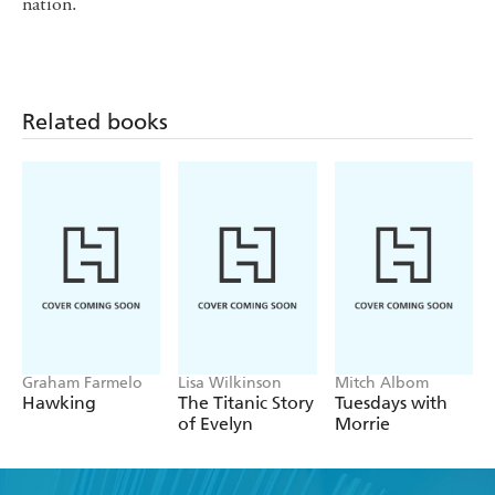
nation.
Related books
Graham Farmelo
Lisa Wilkinson
Mitch Albom
Hawking
The Titanic Story
Tuesdays with
of Evelyn
Morrie