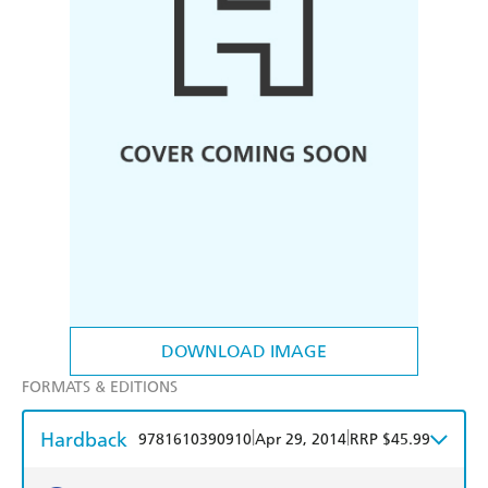
DOWNLOAD IMAGE
FORMATS & EDITIONS
Hardback
|
|
9781610390910
Apr 29, 2014
RRP $45.99