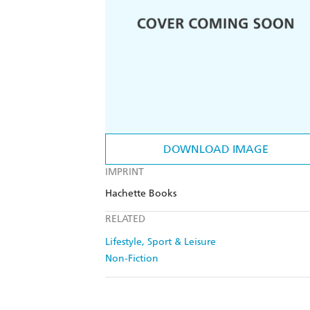
DOWNLOAD IMAGE
IMPRINT
Hachette Books
RELATED
Lifestyle, Sport & Leisure
Non-Fiction