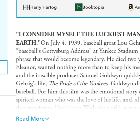
Harry Hartog
Booktopia
A
"I CONSIDER MYSELF THE LUCKIEST MAN
EARTH."
On July 4, 1939, baseball great Lou Gehr
"baseball's Gettysburg Address" at Yankee Stadium 
phrase that would become legendary. He died two ye
Eleanor, wanted nothing more than to keep his memo
and the irascible producer Samuel Goldwyn quickly
Gehrig's life,
The Pride of the Yankees
. Goldwyn did
baseball. For him this film was the emotional story
spirited woman who was the love of his life, and, aft
that transformed his legacy. With the world at war a
was the kind of movie America needed.
Read More
Using original scrips, letters, memos, and other ra
the behind-the-scenes story of how a classic was bor