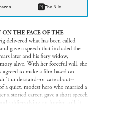
mazon
The Nile
 ON THE FACE OF THE
ig delivered what has been called
and gave a speech that included the
ars later and his fiery widow,
ry alive. With her forceful will, she
 agreed to make a film based on
n't understand--or care about--
 of a quiet, modest hero who married a
er a storied career, gave a short speech
nd soldiers dying on foreign soil, it
re documents, Richard Sandomir tells
n. There was the so-called Scarlett