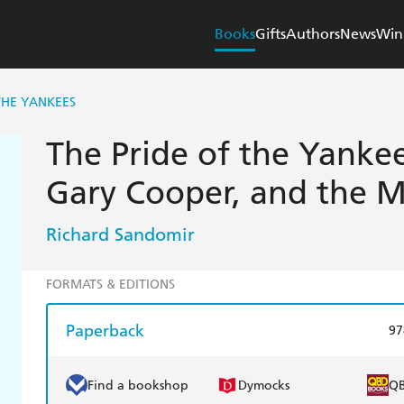
Books
Gifts
Authors
News
Win
THE YANKEES
The Pride of the Yankee
Gary Cooper, and the Ma
Richard Sandomir
FORMATS & EDITIONS
Paperback
97
Find a bookshop
Dymocks
Q