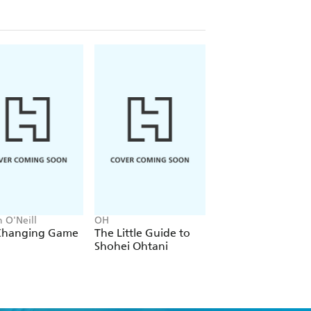
; the stunning revelations Elanor
 with Lou; the intensive training
hit a baseball for the first time; and
in Gary Cooper and Teresa Wright
with upstanding dignity and
ting a fascinating portrait of a
ream, and the shadow a legend cast
 O'Neill
OH
Felix White
Changing Game
The Little Guide to
Whatever will be, 
Shohei Ohtani
be