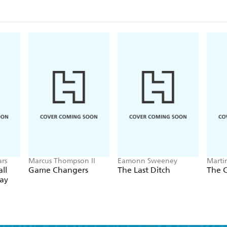
O'Hara-like search to find the actor to play Gehrig
made to the scriptwriter Paul Gallico about her life
Cooper underwent to learn how to catch, throw, and 
the story of two now-legendary Hollywood actors 
whose nuanced performances endowed the Gehrigs 
cemented the baseball icon's legend.
Sandomir writes with great insight and aplomb, pain
bygone Hollywood era, a mourning widow with a d
on one of the greatest sports films of all time.
rs
Marcus Thompson II
Eamonn Sweeney
Martin
ll
Game Changers
The Last Ditch
The 
Day