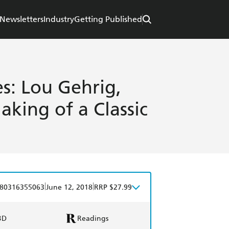
Newsletters
Industry
Getting Published
s: Lou Gehrig,
king of a Classic
|
|
80316355063
June 12, 2018
RRP $27.99
BD
Readings