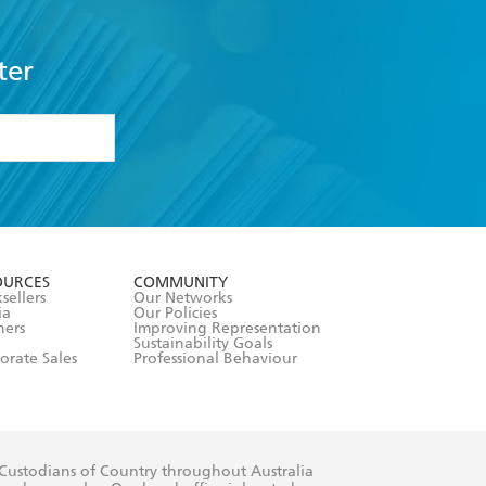
ter
formation or
withdraw my
OURCES
COMMUNITY
sellers
Our Networks
ia
Our Policies
hers
Improving Representation
Sustainability Goals
orate Sales
Professional Behaviour
 Custodians of Country throughout Australia