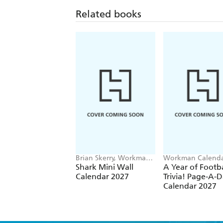
Related books
Brian Skerry, Workman
Workman Calenda
Calendars
Shark Mini Wall
A Year of Footba
Calendar 2027
Trivia! Page-A-
Calendar 2027