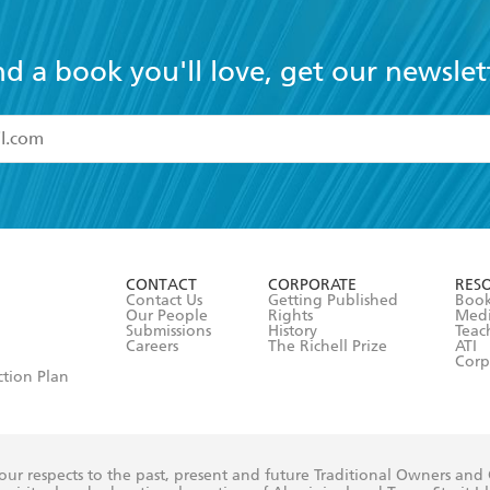
nd a book you'll love, get our newslet
read and accept the
Terms and Conditions
r 13 years of age
ead and consent to Hachette Australia using my personal in
ut in its
Privacy Policy
(and I understand I have the right to 
CONTACT
CORPORATE
RES
any time).
Contact Us
Getting Published
Book
Our People
Rights
Med
Submissions
History
Teac
Careers
The Richell Prize
ATI
Corp
ction Plan
ur respects to the past, present and future Traditional Owners and