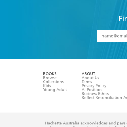
Fi
YES
I have 
YES
I am ove
YES
I have r
data as set o
BOOKS
ABOUT
consent at 
Browse
About Us
Collections
Terms
Kids
Privacy Policy
Young Adult
AI Position
Business Ethics
Reflect Reconciliation A
Hachette Australia acknowledges and pays o