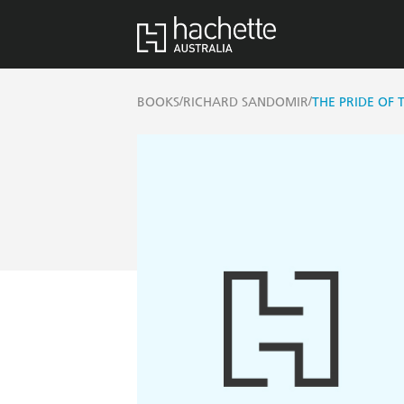
/
/
BOOKS
RICHARD SANDOMIR
THE PRIDE OF 