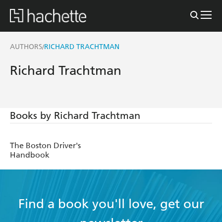
AUTHORS
RICHARD TRACHTMAN
/
Richard Trachtman
Books by Richard Trachtman
The Boston Driver's
Handbook
Find a book you'll love, get our