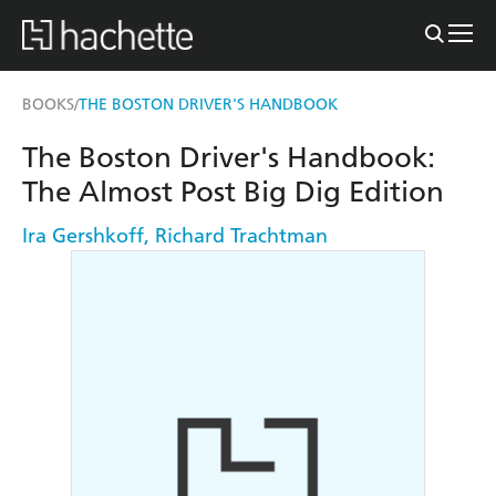
BOOKS
THE BOSTON DRIVER'S HANDBOOK
/
The Boston Driver's Handbook:
The Almost Post Big Dig Edition
Ira Gershkoff
,
Richard Trachtman