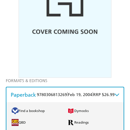
FORMATS & EDITIONS
Paperback
|
|
9780306813269
Feb 19, 2004
RRP $26.99
Find a bookshop
Dymocks
QBD
Readings