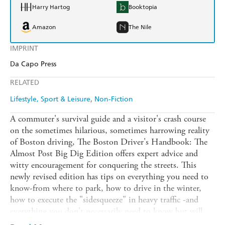
Harry Hartog
Booktopia
Amazon
The Nile
IMPRINT
Da Capo Press
RELATED
Lifestyle, Sport & Leisure
Non-Fiction
A commuter's survival guide and a visitor's crash course
on the sometimes hilarious, sometimes harrowing reality
of Boston driving, The Boston Driver's Handbook: The
Almost Post Big Dig Edition offers expert advice and
witty encouragement for conquering the streets. This
newly revised edition has tips on everything you need to
know-from where to park, how to drive in the winter,
how to execute the "sidesqueeze" in heavy traffic -and
everything you don't necessarily need to know but will
love to know anyway-from pedestrian point values