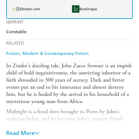
Ebooks.com
Booktopia
IMPRINT
Constable
RELATED
Fiction
Modern & Contemporary Fiction
In Zimler's dazzling tale, John Zarco Stewart is an impish
child of bold inquisitiveness, the unwitting inheritor of a
faith shrouded in 300 years of secrecy. Dark and bitter
events put an end to his innocence and almost destroy
him, but he is healed by the arrival in his household of a
mysterious young man from Africa.
Midnight is a freed slave brought to Porto by John's
seafaring father, and he becomes John's greatest friend,
ultimately determining the course of his life. But as John
grows to manhood Midnight is lost to him, Napoleon's
Read More