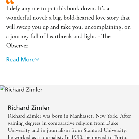
I defy anyone to put this book down. It's a
wonderful novel: a big, bold-hearted love story that
will sweep you up and take you, uncomplaining, on
a journey full of heartbreak and light. - The
Observer
Read More
A gripping adventure story, which can also be read at
deeper levels . . . enthralling. - Michael Eaude, The
Independent
Nicholas Shakespeare, author of Bruce Chatwin and
The Dancer Upstairs - This epic narrative . . . is
Richard Zimler
pacey and accesible without ever patronising the
Richard Zimler was born in Manhasset, New York. After
reader; deeply moving
gaining degrees in comparative religion from Duke
University and in journalism from Stanford University,
he worked as a journalist. In 1990, he moved to Porto,