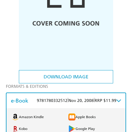
DOWNLOAD IMAGE
FORMATS & EDITIONS
e-Book
|
|
9781780332512
Nov 20, 2008
RRP $11.99
Amazon Kindle
Apple Books
Kobo
Google Play