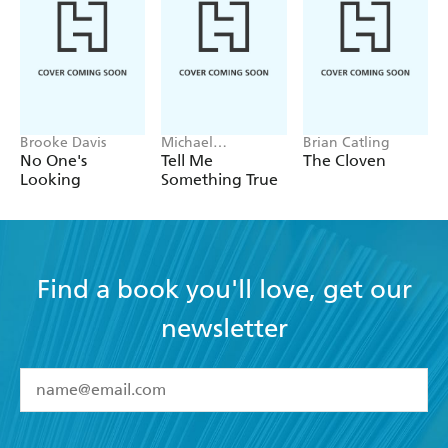
Brooke Davis
Michael
Brian Catling
Robotham
No One's
Tell Me
The Cloven
Looking
Something True
Find a book you'll love, get our
newsletter
YES
I have read and accept the
Terms and Conditions