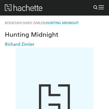
BOOKS
RICHARD ZIMLER
HUNTING MIDNIGHT
/
/
Hunting Midnight
Richard Zimler