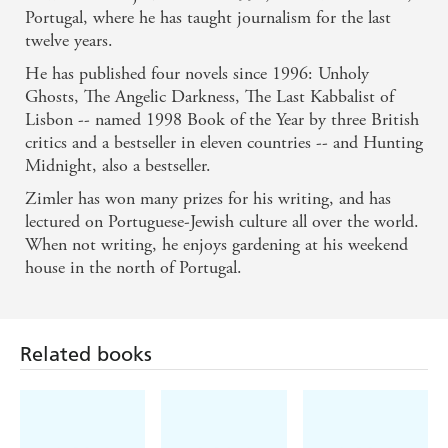
Portugal, where he has taught journalism for the last
twelve years.
He has published four novels since 1996: Unholy
Ghosts, The Angelic Darkness, The Last Kabbalist of
Lisbon -- named 1998 Book of the Year by three British
critics and a bestseller in eleven countries -- and Hunting
Midnight, also a bestseller.
Zimler has won many prizes for his writing, and has
lectured on Portuguese-Jewish culture all over the world.
When not writing, he enjoys gardening at his weekend
house in the north of Portugal.
Related books