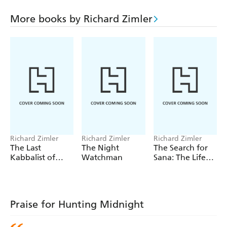
armies invade Portugal, and John's fragile peace is
shattered as he uncovers truths and lies hidden by those
More books by Richard Zimler
he most loved and trusted. At last he leaves for America,
to hunt for hope in a land shackled by unforgivable sin.
This magnificent new literary epic, a moving love story
crossed with sweeping historical novel, is a worthy
successor to Zimler's The Last Kabbalist of Lisbon,
published in 1998 to huge success, and so far selling over
60,000 copies with reviews to match. Pre-publication,
Hunting Midnight has already attracted much attention
and looks set to do even better.
Richard Zimler
Richard Zimler
Richard Zimler
The Last
The Night
The Search for
Kabbalist of
Watchman
Sana: The Life
Lisbon
and Death of a
Palestinian
Praise for Hunting Midnight