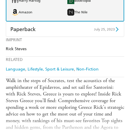
Harry Hartog
Booktopia
Amazon
The Nile
Paperback
July 25, 2023
IMPRINT
Find a bookshop
Dymocks
Rick Steves
QBD
Readings
RELATED
Harry Hartog
Booktopia
Language
Lifestyle, Sport & Leisure
Non-Fiction
Amazon
The Nile
Walk in the steps of Socrates, test the acoustics of the
amphitheater of Epidavros, and set sail for Santorini:
with Rick Steves, Greece is yours to explore! Inside Rick
Steves Greece you'll find: Comprehensive coverage for
spending a week or more exploring Greece Rick's strategic
advice on how to get the most out of your time and
money, with rankings of his must-see favorites Top sights
and hidden gems, from the Parthenon and the Agora to