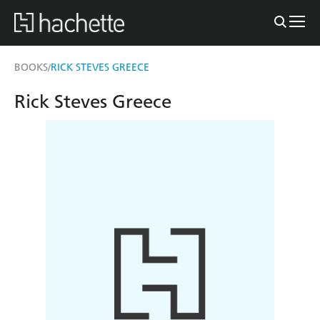
BOOKS
RICK STEVES GREECE
/
Rick Steves Greece