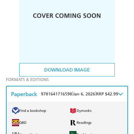
DOWNLOAD IMAGE
FORMATS & EDITIONS
Paperback
|
|
9781641716598
Jan 6, 2026
RRP $42.99
Find a bookshop
Dymocks
QBD
Readings