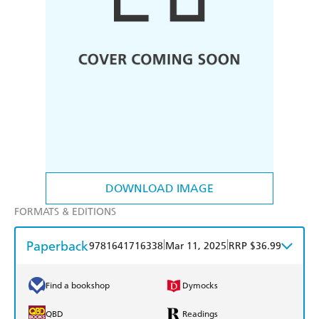
DOWNLOAD IMAGE
FORMATS & EDITIONS
Paperback
|
|
9781641716338
Mar 11, 2025
RRP $36.99
Find a bookshop
Dymocks
QBD
Readings