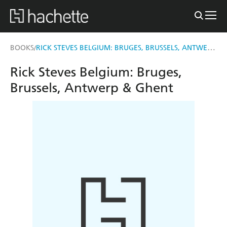
RICK STEVES BELGIUM: BRUGES, BRUSSELS, ANTWERP & GHENT
BOOKS
/
Rick Steves Belgium: Bruges,
Brussels, Antwerp & Ghent