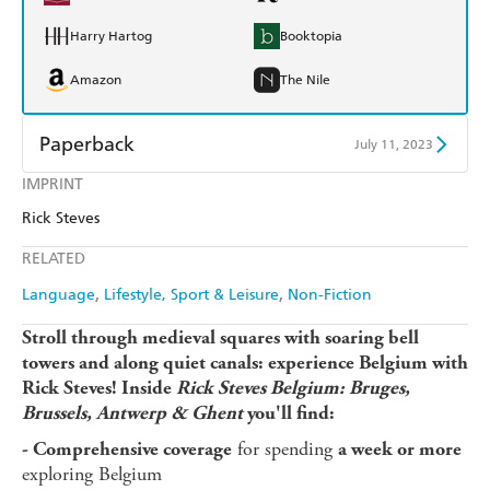
Harry Hartog
Booktopia
Amazon
The Nile
Paperback
July 11, 2023
IMPRINT
Find a bookshop
Dymocks
Rick Steves
QBD
Readings
RELATED
Harry Hartog
Booktopia
Language
Lifestyle, Sport & Leisure
Non-Fiction
Amazon
The Nile
Stroll through medieval squares with soaring bell
towers and along quiet canals: experience Belgium with
Rick Steves! Inside
Rick Steves Belgium: Bruges,
Brussels, Antwerp & Ghent
you'll find:
for spending
- Comprehensive coverage
a week or more
exploring Belgium