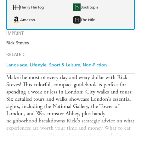
Harry Hartog
Booktopia
Amazon
The Nile
IMPRINT
Rick Steves
RELATED
Language
Lifestyle, Sport & Leisure
Non-Fiction
Make the most of every day and every dollar with Rick
Steves! This colorful, compact guidebook is perfect for
spending a week or less in London: City walks and tours:
Six detailed tours and walks showcase London's essential
sights, including the National Gallery, the Tower of
London, and Westminster Abbey, plus handy
neighborhood breakdowns Rick's strategic advice on what
experiences are worth your time and money What to eat
and where to stay: Dig into hearty pub fare with the