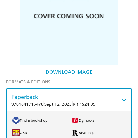
DOWNLOAD IMAGE
FORMATS & EDITIONS
Paperback
|
|
9781641715478
Sept 12, 2023
RRP $24.99
Find a bookshop
Dymocks
QBD
Readings