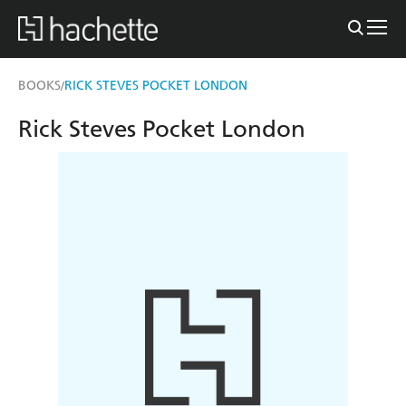
BOOKS
RICK STEVES POCKET LONDON
/
Rick Steves Pocket London